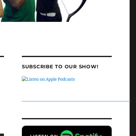
SUBSCRIBE TO OUR SHOW!