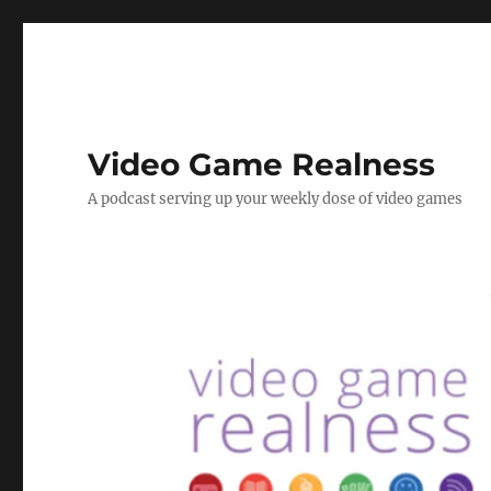
Video Game Realness
A podcast serving up your weekly dose of video games