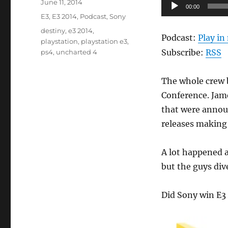
Posted
Audio
June 11, 2014
00:00
on
Categories
Player
E3
,
E3 2014
,
Podcast
,
Sony
Tags
destiny
,
e3 2014
,
Podcast:
Play i
playstation
,
playstation e3
,
Subscribe:
RSS
ps4
,
uncharted 4
The whole crew b
Conference. Jam
that were announ
releases making 
A lot happened a
but the guys div
Did Sony win E3 