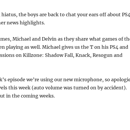
to
increas
 hiatus, the boys are back to chat your ears off about PS4
or
er news highlights.
decrea
volume
ames, Michael and Delvin as they share what games of th
n playing as well. Michael gives us the T on his PS4 and
essions on Killzone: Shadow Fall, Knack, Resogun and
ek’s episode we’re using our new microphone, so apologi
vels this week (auto volume was turned on by accident).
out in the coming weeks.