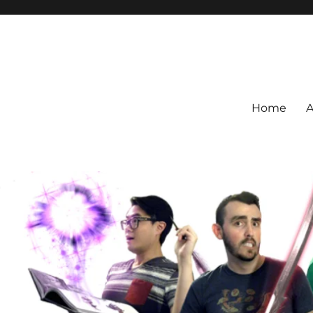
Home
A