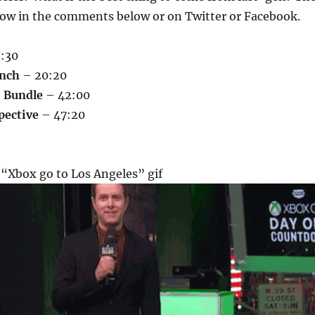
now in the comments below or on Twitter or Facebook.
:30
nch
– 20:20
t Bundle
– 42:00
pective
– 47:20
 “Xbox go to Los Angeles” gif