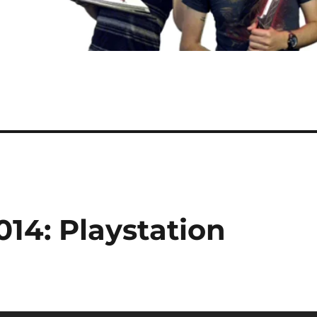
014: Playstation