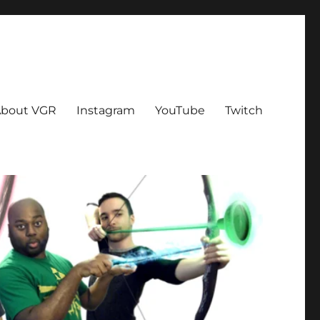
bout VGR
Instagram
YouTube
Twitch