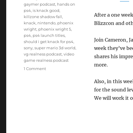
gaymer podcast
,
hands on
ps4
,
is knack good
,
After a one week
killzone shadow fall
,
Blizzcon and oth
knack
,
nintendo
,
phoenix
wright
,
phoenix wright 5
,
ps4
,
ps4 launch titles
,
Join Cameron, J
should i get knack for ps4
,
week they’ve bee
sony
,
super mario 3d world
,
vg realness podcast
,
video
shares his impr
game realness podcast
more.
on
1 Comment
Episode
18
Also, in this we
–
for the sound le
PS4
We will work it 
and
Things
Because
Reasons