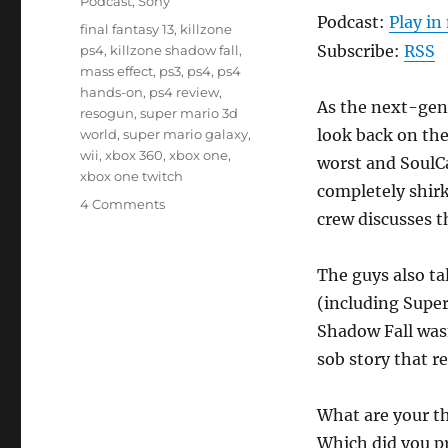
Podcast
,
Sony
Podcast:
Play i
Tags
final fantasy 13
,
killzone
Subscribe:
RSS
ps4
,
killzone shadow fall
,
mass effect
,
ps3
,
ps4
,
ps4
hands-on
,
ps4 review
,
As the next-gen 
resogun
,
super mario 3d
look back on the
world
,
super mario galaxy
,
wii
,
xbox 360
,
xbox one
,
worst and SoulCa
xbox one twitch
completely shir
on
4 Comments
crew discusses t
Episode
19
–
The guys also ta
Last
(including Super
Gen,
Reunited
Shadow Fall wasn
sob story that r
What are your t
Which did you pr