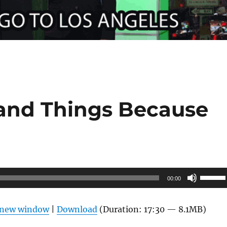
 and Things Because
Use
00:00
Up/Do
Arrow
n new window
|
Download
(Duration: 17:30 — 8.1MB)
keys