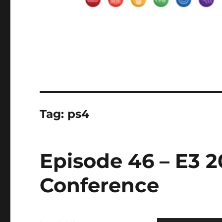
Tag:
ps4
Episode 46 – E3 2
Conference