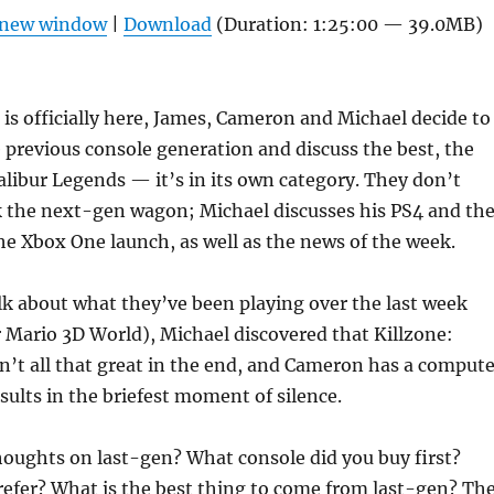
Arrow
n new window
|
Download
(Duration: 1:25:00 — 39.0MB)
keys
to
increas
is officially here, James, Cameron and Michael decide to
or
 previous console generation and discuss the best, the
decrea
libur Legends — it’s in its own category. They don’t
volume
k the next-gen wagon; Michael discusses his PS4 and th
he Xbox One launch, as well as the news of the week.
lk about what they’ve been playing over the last week
 Mario 3D World), Michael discovered that Killzone:
’t all that great in the end, and Cameron has a compute
esults in the briefest moment of silence.
houghts on last-gen? What console did you buy first?
efer? What is the best thing to come from last-gen? Th