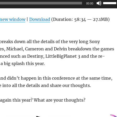
Use
00:00
Up/Do
Arrow
n new window
|
Download
(Duration: 58:34 — 27.1MB)
keys
to
increas
reaks down all the details of the very long Sony
or
es, Michael, Cameron and Delvin breakdown the games
decrea
ced such as Destiny, LittleBigPlanet 3 and the re-
volume
a big splash this year.
nd didn’t happen in this conference at the same time,
e into all the details and share our thoughts.
again this year? What are your thoughts?