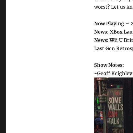
worst? Let us k
Now Playing
– 2
News
:
XBox Lau
News: Wii U Bri
Last Gen Retros
Show Notes:
-Geoff Keighley