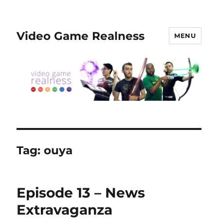
Video Game Realness
MENU
Tag:
ouya
Episode 13 – News
Extravaganza