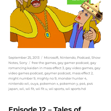
Posted
Categories
September 25, 2013
Microsoft
,
Nintendo
,
Podcast
,
Show
on
Tags
Notes
,
Sony
free the games
,
gay gamer podcast
,
gay
romancing kaidan in mass effect 3
,
gay video games
,
gay
video games podcast
,
gaymer podcast
,
mass effect 2
,
might number 9
,
mighty no 9
,
monster hunter 4
,
nintendo wii
,
ouya
,
pokemon x
,
pokemon y
,
ps4
,
ps4
japan
,
wii
,
wii fit
,
wii fit u
,
wii sports
,
wii sports hd
Episode 12 – Tales of