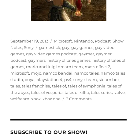
Posted
Categories
September 19, 2013
Microsoft
,
Nintendo
,
Podcast
,
Show
on
Tags
Notes
,
Sony
gamestick
,
gay
,
gay games
,
gay video
games
,
gay video games podcast
,
gaymer
,
gaymer
podcast
,
gaymers
,
history of tales games
,
history of tales of
games
,
mario and luigi dream team
,
mass effect 2
,
microsoft
,
mojo
,
namco bandai
,
namco tales
,
namco tales
studio
,
ouya
,
playstation 4
,
ps4
,
sony
,
steam
,
steam box
,
tales
,
tales franchise
,
tales of
,
tales of symphonia
,
tales of
the abyss
,
tales of vesperia
,
tales of xillia
,
tales series
,
valve
,
on
wolfteam
,
xbox
,
xbox one
2 Comments
Episode
12
–
Tales
of
SUBSCRIBE TO OUR SHOW!