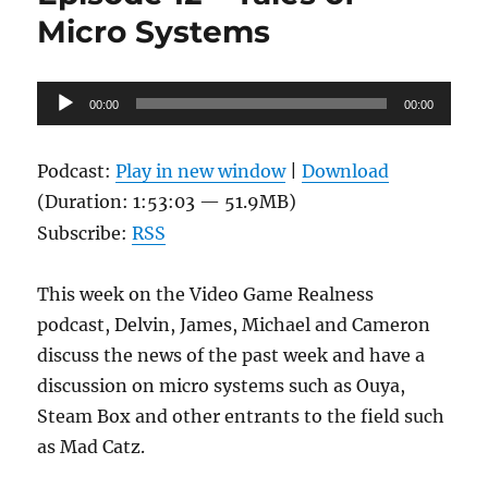
Micro Systems
Audio
00:00
00:00
Player
Podcast:
Play in new window
|
Download
(Duration: 1:53:03 — 51.9MB)
Subscribe:
RSS
This week on the Video Game Realness
podcast, Delvin, James, Michael and Cameron
discuss the news of the past week and have a
discussion on micro systems such as Ouya,
Steam Box and other entrants to the field such
as Mad Catz.