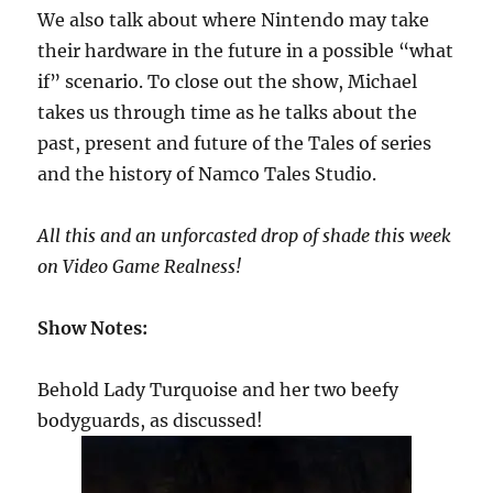
We also talk about where Nintendo may take
their hardware in the future in a possible “what
if” scenario. To close out the show, Michael
takes us through time as he talks about the
past, present and future of the Tales of series
and the history of Namco Tales Studio.
All this and an unforcasted drop of shade this week
on Video Game Realness!
Show Notes:
Behold Lady Turquoise and her two beefy
bodyguards, as discussed!