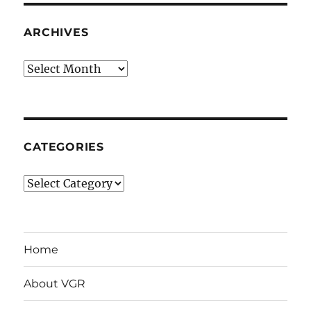
ARCHIVES
Archives
CATEGORIES
Categories
Home
About VGR