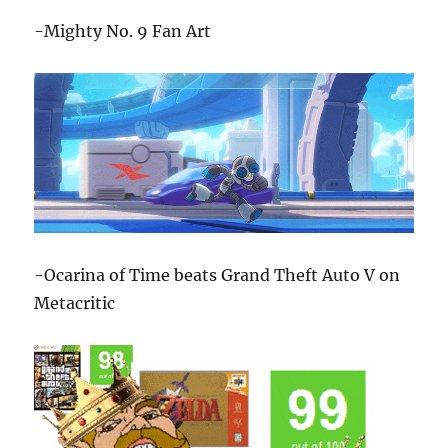
-Mighty No. 9 Fan Art
-Ocarina of Time beats Grand Theft Auto V on
Metacritic