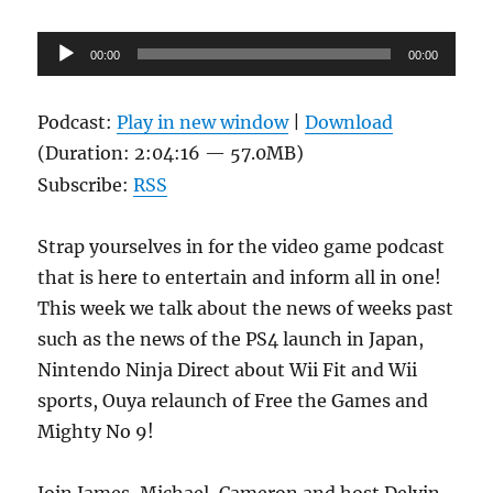
Audio
00:00
00:00
Player
Podcast:
Play in new window
|
Download
(Duration: 2:04:16 — 57.0MB)
Subscribe:
RSS
Strap yourselves in for the video game podcast
that is here to entertain and inform all in one!
This week we talk about the news of weeks past
such as the news of the PS4 launch in Japan,
Nintendo Ninja Direct about Wii Fit and Wii
sports, Ouya relaunch of Free the Games and
Mighty No 9!