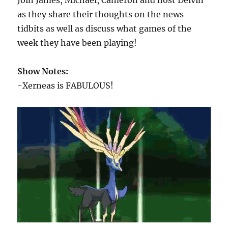
Join James, Michael, Cameron and host Delvin
as they share their thoughts on the news
tidbits as well as discuss what games of the
week they have been playing!
Show Notes:
-Xerneas is FABULOUS!