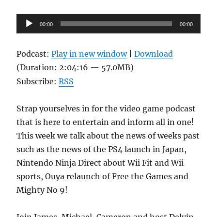
Audio
00:00
00:00
Player
Podcast:
Play in new window
|
Download
(Duration: 2:04:16 — 57.0MB)
Subscribe:
RSS
Strap yourselves in for the video game podcast
that is here to entertain and inform all in one!
This week we talk about the news of weeks past
such as the news of the PS4 launch in Japan,
Nintendo Ninja Direct about Wii Fit and Wii
sports, Ouya relaunch of Free the Games and
Mighty No 9!