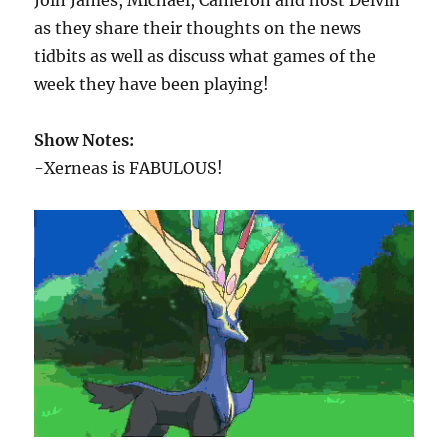
Join James, Michael, Cameron and host Delvin
as they share their thoughts on the news
tidbits as well as discuss what games of the
week they have been playing!
Show Notes:
-Xerneas is FABULOUS!