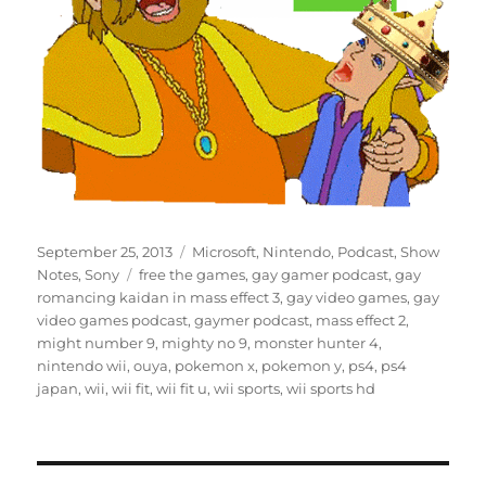
Posted
Categories
September 25, 2013
Microsoft
,
Nintendo
,
Podcast
,
Show
on
Tags
Notes
,
Sony
free the games
,
gay gamer podcast
,
gay
romancing kaidan in mass effect 3
,
gay video games
,
gay
video games podcast
,
gaymer podcast
,
mass effect 2
,
might number 9
,
mighty no 9
,
monster hunter 4
,
nintendo wii
,
ouya
,
pokemon x
,
pokemon y
,
ps4
,
ps4
japan
,
wii
,
wii fit
,
wii fit u
,
wii sports
,
wii sports hd