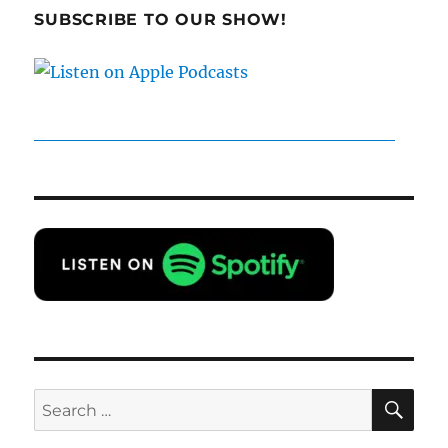
SUBSCRIBE TO OUR SHOW!
SE
Search
for: