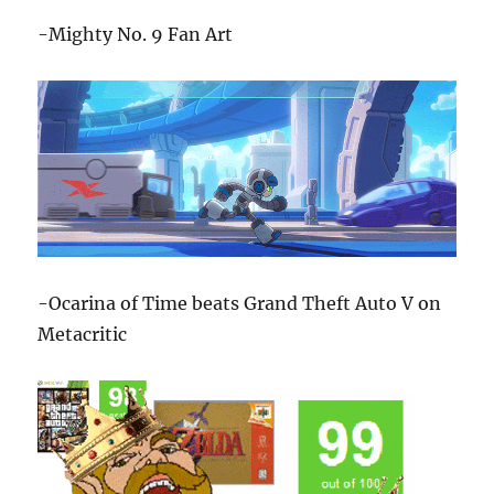
-Mighty No. 9 Fan Art
-Ocarina of Time beats Grand Theft Auto V on
Metacritic