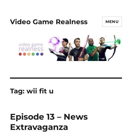
Video Game Realness
MENU
Tag:
wii fit u
Episode 13 – News
Extravaganza