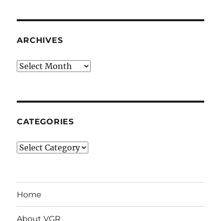
ARCHIVES
Archives
CATEGORIES
Categories
Home
About VGR