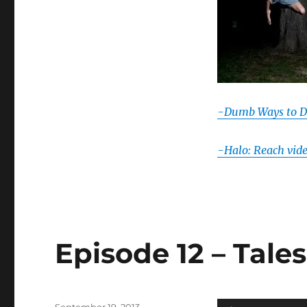
-Dumb Ways to D
-Halo: Reach vid
Episode 12 – Tale
Posted