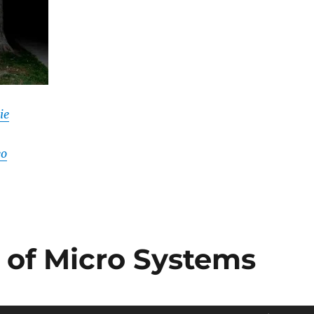
ie
eo
s of Micro Systems