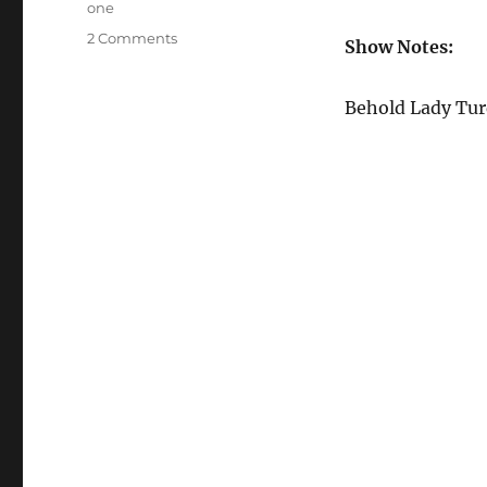
one
on
2 Comments
Show Notes:
Episode
12
–
Behold Lady Tur
Tales
of
Micro
Systems