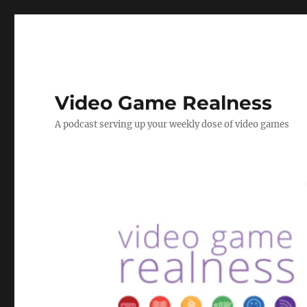
Video Game Realness
A podcast serving up your weekly dose of video games