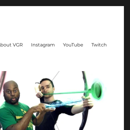
bout VGR
Instagram
YouTube
Twitch