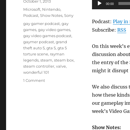
Posted
Audio
October 1, 2013
00:00
on
Categories
Player
Microsoft
,
Nintendo
,
Podcast
,
Show Notes
,
Sony
Podcast:
Play i
Tags
gay gamer podcast
,
gay
Subscribe:
RSS
games
,
gay video games
,
gay video games podcast
,
gaymer podcast
,
grand
On this week’s e
theft auto 5
,
gta 5
,
gta 5
discussion abou
torture scene
,
rayman
legends
,
steam
,
steam box
,
the entry of th
steam controller
,
valve
,
might it disrupt
wonderful 101
on
1 Comment
Episode
We also discuss 
13-
how these kinds 
2:
our gameplay im
XIII-
2:
week’s Video Ga
The
Sequel
Show Notes:
Nobody