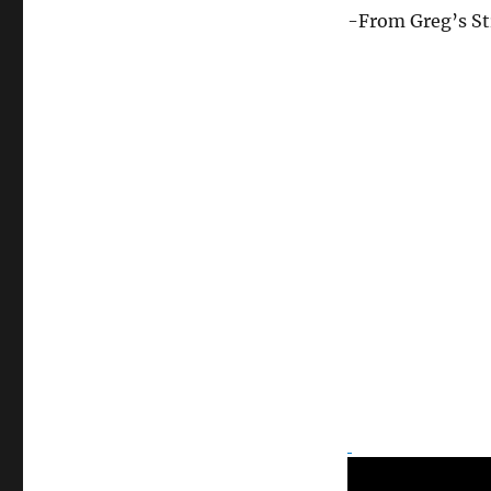
Asked
-From Greg’s St
For