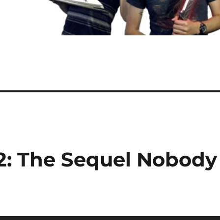
I-2: The Sequel Nobody