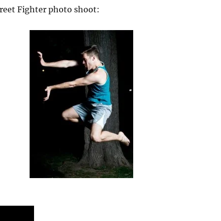
reet Fighter photo shoot: