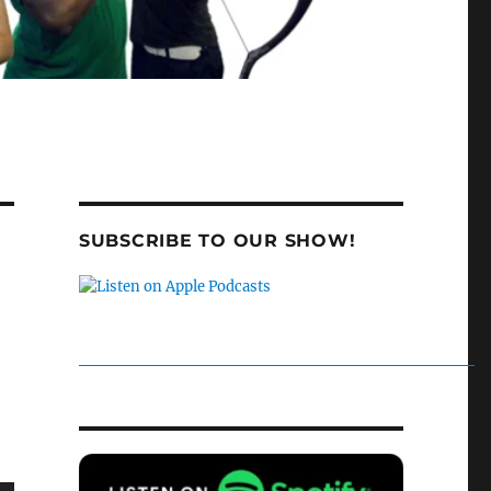
SUBSCRIBE TO OUR SHOW!