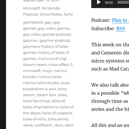
Audio
September 19, 2013
00:00
on
Categories
Player
Microsoft
,
Nintendo
,
Podcast
,
Show Notes
,
Sony
Podcast:
Play i
Tags
gamestick
,
gay
,
gay
Subscribe:
RSS
games
,
gay video games
,
gay video games podcast
,
gaymer
,
gaymer podcast
,
This week on th
gaymers
,
history of tales
and Cameron dis
games
,
history of tales of
games
,
mario and luigi
micro systems su
dream team
,
mass effect 2
,
such as Mad Cat
microsoft
,
mojo
,
namco
bandai
,
namco tales
,
namco tales studio
,
ouya
,
We also talk ab
playstation 4
,
ps4
,
sony
,
in a possible “w
steam
,
steam box
,
tales
,
through time as 
tales franchise
,
tales of
,
tales of symphonia
,
tales of
series and the h
the abyss
,
tales of vesperia
,
tales of xillia
,
tales series
,
All this and an u
valve
,
wolfteam
,
xbox
,
xbox