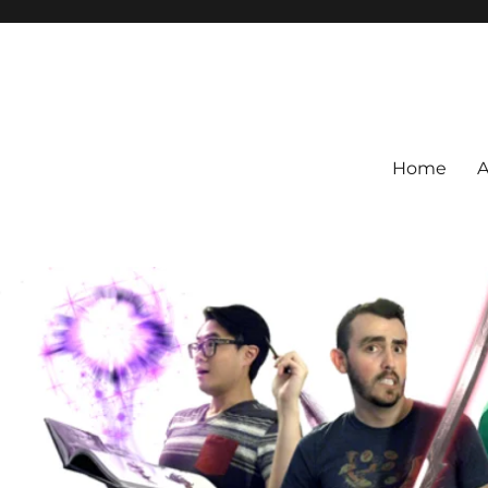
Home
A