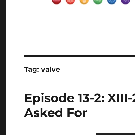
Tag:
valve
Episode 13-2: XII
Asked For