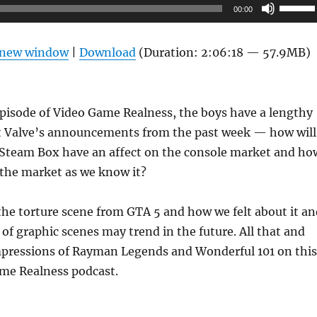
Use
00:00
Up/Do
Arrow
n new window
|
Download
(Duration: 2:06:18 — 57.9MB)
keys
to
increas
pisode of Video Game Realness, the boys have a lengthy
or
t Valve’s announcements from the past week — how will
decrea
e Steam Box have an affect on the console market and ho
volume
 the market as we know it?
the torture scene from GTA 5 and how we felt about it an
of graphic scenes may trend in the future. All that and
pressions of Rayman Legends and Wonderful 101 on this
me Realness podcast.