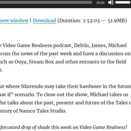
Use
00:00
Up/Do
Arrow
n new window
|
Download
(Duration: 1:53:03 — 51.9MB)
keys
to
increas
e Video Game Realness podcast, Delvin, James, Michael
or
cuss the news of the past week and have a discussion on
decrea
ch as Ouya, Steam Box and other entrants to the field
volume
z.
out where Nintendo may take their hardware in the futur
hat if” scenario. To close out the show, Michael takes us
he talks about the past, present and future of the Tales 
istory of Namco Tales Studio.
nforcasted drop of shade this week on Video Game Realness!