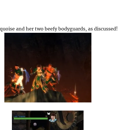
quoise and her two beefy bodyguards, as discussed!