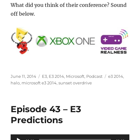
What did you think of their conference? Sound
off below.
Posted
Categories
Tags
June 11, 2014
E3
,
E3 2014
,
Microsoft
,
Podcast
e3 2014
,
on
halo
,
microsoft e3 2014
,
sunset overdrive
Episode 43 – E3
Predictions
Audio