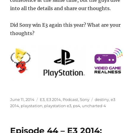
conference at the same time, but the guys dive
into all the details and share our thoughts.
Did Sony win E3 again this year? What are your
thoughts?
Posted
Categories
Tags
June 11, 2014
E3
,
E3 2014
,
Podcast
,
Sony
destiny
,
e3
on
2014
,
playstation
,
playstation e3
,
ps4
,
uncharted 4
Episode 44 – E3 2014: