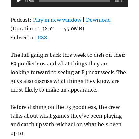
00:00
00:00
Player
Podcast:
Play in new window
|
Download
(Duration: 1:38:01 — 45.0MB)
Subscribe:
RSS
The full gang is back this week to dish on their
E3 predictions and what things they are
looking forward to seeing at E3 next week. The
guys also discuss what things they know are
most likely to make an appearance.
Before dishing on the E3 goodness, the crew
talks about what games they’ve been playing
and catch up with Michael on what he’s been
up to.