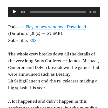
Audio
00:00
00:00
Player
Podcast:
Play in new window
|
Download
(Duration: 58:34 — 27.1MB)
Subscribe:
RSS
The whole crew breaks down all the details of
the very long Sony Conference. James, Michael,
Cameron and Delvin breakdown the games that
were announced such as Destiny,
LittleBigPlanet 3 and the re-releases making a
big splash this year.
A lot happened and didn’t happen in this