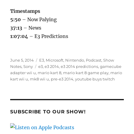
Timestamps
5:50
– Now Palying
37:13
– News
1:07:04
– E3 Predictions
Posted
Categories
June 5, 2014
E3
,
Microsoft
,
Nintendo
,
Podcast
,
Show
on
Tags
Notes
,
Sony
e3
,
e3 2014
,
e3 2014 predictions
,
gamecube
adapter wii u
,
mario kart 8
,
mario kart 8 game play
,
mario
kart wii u
,
mk8 wii u
,
pre-e3 2014
,
youtube buys twitch
SUBSCRIBE TO OUR SHOW!