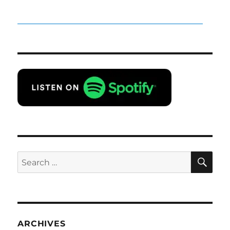
SE
Search
for:
ARCHIVES