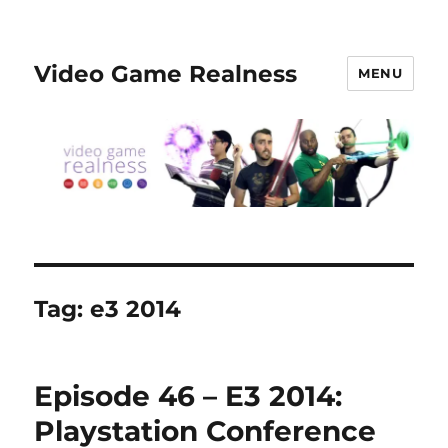
Video Game Realness
MENU
Tag:
e3 2014
Episode 46 – E3 2014:
Playstation Conference