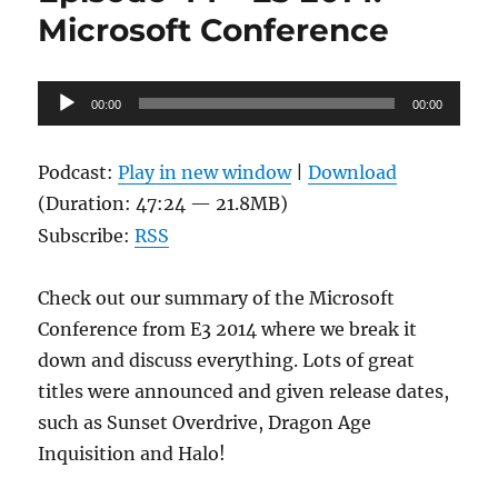
Microsoft Conference
Audio
00:00
00:00
Player
Podcast:
Play in new window
|
Download
(Duration: 47:24 — 21.8MB)
Subscribe:
RSS
Check out our summary of the Microsoft
Conference from E3 2014 where we break it
down and discuss everything. Lots of great
titles were announced and given release dates,
such as Sunset Overdrive, Dragon Age
Inquisition and Halo!