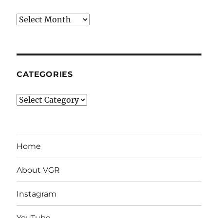
Archives
CATEGORIES
Categories
Home
About VGR
Instagram
YouTube