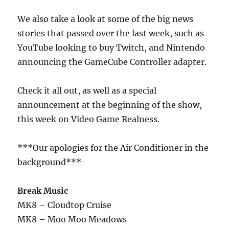
We also take a look at some of the big news
stories that passed over the last week, such as
YouTube looking to buy Twitch, and Nintendo
announcing the GameCube Controller adapter.
Check it all out, as well as a special
announcement at the beginning of the show,
this week on Video Game Realness.
***Our apologies for the Air Conditioner in the
background***
Break Music
MK8 – Cloudtop Cruise
MK8 – Moo Moo Meadows