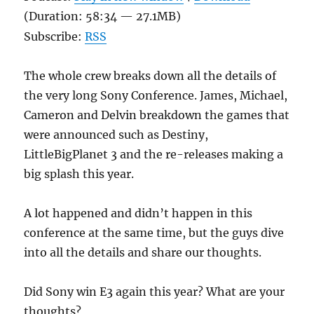
(Duration: 58:34 — 27.1MB)
Subscribe:
RSS
The whole crew breaks down all the details of
the very long Sony Conference. James, Michael,
Cameron and Delvin breakdown the games that
were announced such as Destiny,
LittleBigPlanet 3 and the re-releases making a
big splash this year.
A lot happened and didn’t happen in this
conference at the same time, but the guys dive
into all the details and share our thoughts.
Did Sony win E3 again this year? What are your
thoughts?