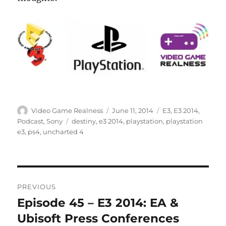
Author
Posted
Categories
Video Game Realness
June 11, 2014
E3
,
E3 2014
,
on
Tags
Podcast
,
Sony
destiny
,
e3 2014
,
playstation
,
playstation
e3
,
ps4
,
uncharted 4
Post
PREVIOUS
navigation
Episode 45 – E3 2014: EA &
Previous
post:
Ubisoft Press Conferences