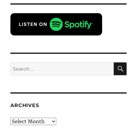
SE
Search
for:
ARCHIVES
Archives