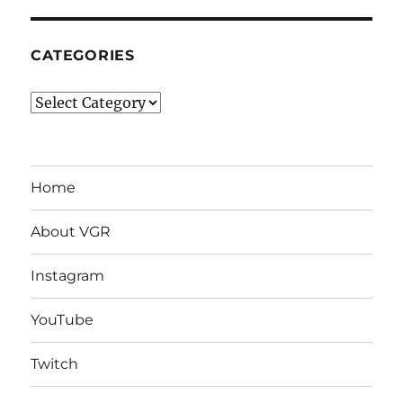
CATEGORIES
Categories
Home
About VGR
Instagram
YouTube
Twitch