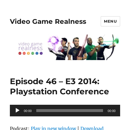
Video Game Realness
MENU
Episode 46 – E3 2014:
Playstation Conference
Audio
00:00
00:00
Player
Podcast:
Play in new window
|
Download