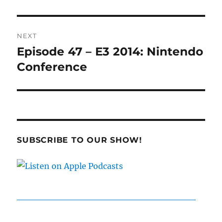
NEXT
Episode 47 – E3 2014: Nintendo
Next
post:
Conference
SUBSCRIBE TO OUR SHOW!