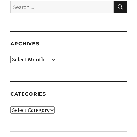
SE
Search
for:
ARCHIVES
Archives
CATEGORIES
Categories