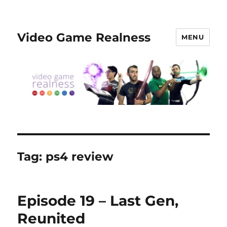
Video Game Realness
MENU
Tag:
ps4 review
Episode 19 – Last Gen,
Reunited