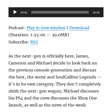
Audio
00:00
00:00
Player
Podcast:
Play in new window
|
Download
(Duration: 1:25:00 — 39.0MB)
Subscribe:
RSS
As the next-gen is officially here, James,
Cameron and Michael decide to look back on
the previous console generation and discuss
the best, the worst and SoulCalibur Legends —
it’s in its own category. They don’t completely
shirk the next-gen wagon; Michael discusses
his PS4 and the crew discusses the Xbox One
launch, as well as the news of the week.