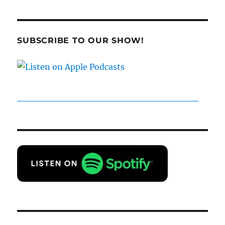
19
–
Last
Gen,
SUBSCRIBE TO OUR SHOW!
Reunited