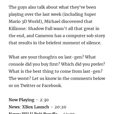
The guys also talk about what they’ve been
playing over the last week (including Super
Mario 3D World), Michael discovered that
Killzone: Shadow Fall wasn’t all that great in
the end, and Cameron has a computer sob story
that results in the briefest moment of silence.
What are your thoughts on last-gen? What
console did you buy first? Which did you prefer?
What is the best thing to come from last-gen?
The worst? Let us know in the comments below
or on Twitter or Facebook.
Now Playing
– 2:30
News
:
XBox Launch
– 20:20