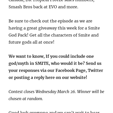
Smash Bros back at EVO and more.
Be sure to check out the episode as we are
having a great giveaway this week for a Smite
God Pack! Get all the characters of Smite and
future gods all at once!
We want to know, If you could include one
god/myth in SMITE, who would it be? Send us
your responses via our Facebook Page, Twitter
or posting a reply here on our website!
Contest closes Wednesday March 26. Winner will be
chosen at random.
Good luck everyone and we can’t wait to hear