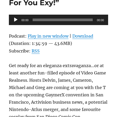
For You Exy!”
Audio
00:00
00:00
Player
Podcast:
Play in new window
|
Download
(Duration: 1:34:59 — 43.6MB)
Subscribe:
RSS
Get ready for an eleganza extravaganza…or at
least another fun-filled episode of Video Game
Realness. Hosts Delvin, James, Cameron,
Michael and Greg are coming at you with the T
on the upcoming GaymerX convention in San
Francisco, Activision business news, a potential
Nintendo-Atlus merger, and some favourite
cosplay from San Diego Comic Con.