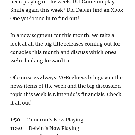
been playing of the week. Did Cameron play
Smite again this week? Did Delvin find an Xbox
One yet? Tune in to find out!
In a new segment for this month, we take a
look at all the big title releases coming out for
consoles this month and discuss which ones
we’re looking forward to.
Of course as always, VGRealness brings you the
news items of the week and the big discussion
topic this week is Nintendo’s financials. Check
it all out!
1:50
– Cameron’s Now Playing
11:50
– Delvin’s Now Playing