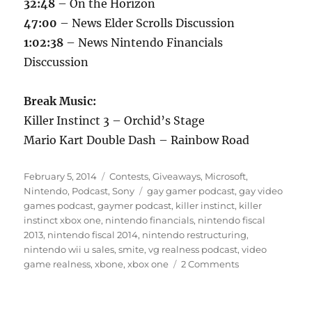
32:48
– On the Horizon
47:00
– News Elder Scrolls Discussion
1:02:38
– News Nintendo Financials
Disccussion
Break Music:
Killer Instinct 3 – Orchid’s Stage
Mario Kart Double Dash – Rainbow Road
Posted
Categories
February 5, 2014
Contests
,
Giveaways
,
Microsoft
,
on
Tags
Nintendo
,
Podcast
,
Sony
gay gamer podcast
,
gay video
games podcast
,
gaymer podcast
,
killer instinct
,
killer
instinct xbox one
,
nintendo financials
,
nintendo fiscal
2013
,
nintendo fiscal 2014
,
nintendo restructuring
,
nintendo wii u sales
,
smite
,
vg realness podcast
,
video
on
game realness
,
xbone
,
xbox one
2 Comments
Episode
27
–