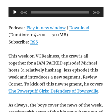
Audio
00:00
00:00
Player
Podcast:
Play in new window
|
Download
(Duration: 1:42:00 — 70.1MB)
Subscribe:
RSS
This week on VGRealness, the crew is all
together for a JAM PACKED episode! Michael
hosts (a relatively hashtag-less episode) this
week and introduces a new segment, Review
Corner. To kick off this new segment, he covers
The Powerpuff Girls: Defenders of Townsville
.
As always, the boys cover the news of the week,