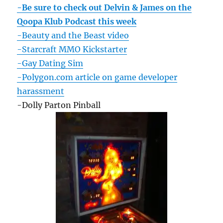
-Be sure to check out Delvin & James on the
Qoopa Klub Podcast this week
-Beauty and the Beast video
-Starcraft MMO Kickstarter
-Gay Dating Sim
-Polygon.com article on game developer
harassment
-Dolly Parton Pinball