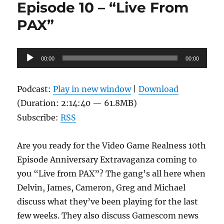
Episode 10 – “Live From
The
Roomies
PAX”
Are
At
It
Audio
00:00
00:00
Player
Podcast:
Play in new window
|
Download
(Duration: 2:14:40 — 61.8MB)
Subscribe:
RSS
Are you ready for the Video Game Realness 10th
Episode Anniversary Extravaganza coming to
you “Live from PAX”? The gang’s all here when
Delvin, James, Cameron, Greg and Michael
discuss what they’ve been playing for the last
few weeks. They also discuss Gamescom news