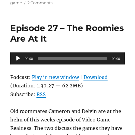
on
game
2 Comments
Episode
33
–
Episode 27 – The Roomies
Smittenly
Smited
Are At It
Audio
00:00
00:00
Player
Podcast:
Play in new window
|
Download
(Duration: 1:30:27 — 62.2MB)
Subscribe:
RSS
Old roommates Cameron and Delvin are at the
helm of this weeks episode of Video Game
Realness. The two discuss the games they have