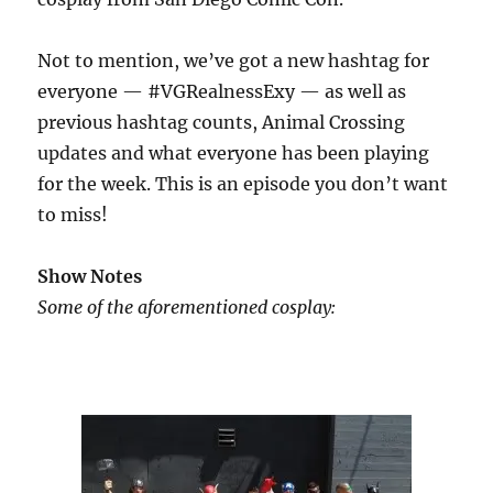
Not to mention, we’ve got a new hashtag for
everyone — #VGRealnessExy — as well as
previous hashtag counts, Animal Crossing
updates and what everyone has been playing
for the week. This is an episode you don’t want
to miss!
Show Notes
Some of the aforementioned cosplay: