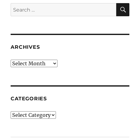
SE
Search
for:
ARCHIVES
Archives
CATEGORIES
Categories