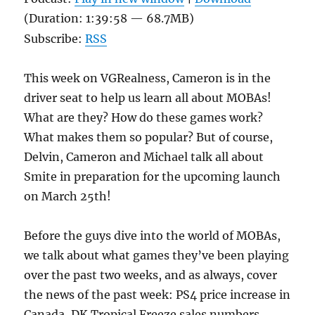
(Duration: 1:39:58 — 68.7MB)
Subscribe:
RSS
This week on VGRealness, Cameron is in the
driver seat to help us learn all about MOBAs!
What are they? How do these games work?
What makes them so popular? But of course,
Delvin, Cameron and Michael talk all about
Smite in preparation for the upcoming launch
on March 25th!
Before the guys dive into the world of MOBAs,
we talk about what games they’ve been playing
over the past two weeks, and as always, cover
the news of the past week: PS4 price increase in
Canada, DK Tropical Freeze sales numbers,