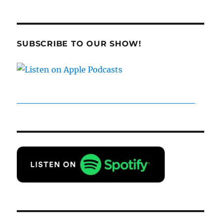
SUBSCRIBE TO OUR SHOW!