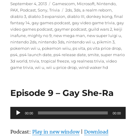
Posted
Categories
September 4, 2013
Gamescom
,
Microsoft
,
Nintendo
,
on
Tags
PAX
,
Podcast
,
Sony
,
Trivia
2ds
,
3ds
,
a realm reborn
,
diablo 3
,
diablo 3 expansion
,
diablo III
,
donkey kong
,
final
fantasy 14
,
gay games podcast
,
gay video game trivia
,
gay
video games podcast
,
gaymer podcast
,
guild wars 2
,
keiji
inafune
,
mighty no 9
,
new mega man
,
new super luigi u
,
nintendo 2ds
,
nintendo 3ds
,
nintendo wii u
,
pikmin 3
,
pokemon wii u
,
pokemon wiiu
,
ps vita
,
ps vita price drop
,
ps4
,
ps4 launch date
,
ps4 release date
,
smite
,
super mario
3d world
,
trivia
,
tropical freeze
,
vg realness trivia
,
video
game trivia
,
wii u
,
wii u price drop
,
wind waker hd
Episode 9 – Gay She-Ra
Audio
00:00
00:00
Player
Podcast:
Play in new window
|
Download