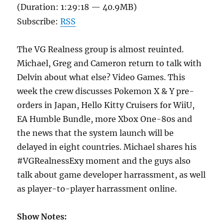
(Duration: 1:29:18 — 40.9MB)
Subscribe:
RSS
The VG Realness group is almost reuinted.
Michael, Greg and Cameron return to talk with
Delvin about what else? Video Games. This
week the crew discusses Pokemon X & Y pre-
orders in Japan, Hello Kitty Cruisers for WiiU,
EA Humble Bundle, more Xbox One-80s and
the news that the system launch will be
delayed in eight countries. Michael shares his
#VGRealnessExy moment and the guys also
talk about game developer harrassment, as well
as player-to-player harrassment online.
Show Notes: