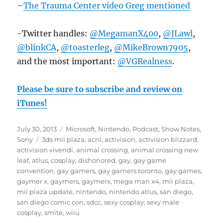
–
The Trauma Center video Greg mentioned
-Twitter handles:
@MegamanX400
,
@JLawl
,
@blinkCA
,
@toasterleg
,
@MikeBrown7905
,
and the most important:
@VGRealness
.
Please be sure to subscribe and review on
iTunes!
Posted
Categories
July 30, 2013
Microsoft
,
Nintendo
,
Podcast
,
Show Notes
,
on
Tags
Sony
3ds mii plaza
,
acnl
,
activision
,
activision blizzard
,
activision vivendi
,
animal crossing
,
animal crossing new
leaf
,
atlus
,
cosplay
,
dishonored
,
gay
,
gay game
convention
,
gay gamers
,
gay gamers toronto
,
gay games
,
gaymer x
,
gaymers
,
gaymerx
,
mega man x4
,
mii plaza
,
mii plaza update
,
nintendo
,
nintendo atlus
,
san diego
,
san diego comic con
,
sdcc
,
sexy cosplay
,
sexy male
cosplay
,
smite
,
wiiu