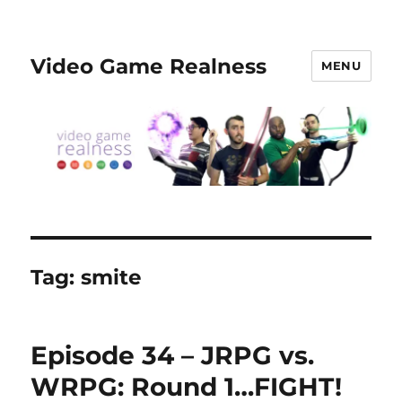
Video Game Realness
MENU
Tag:
smite
Episode 34 – JRPG vs.
WRPG: Round 1…FIGHT!