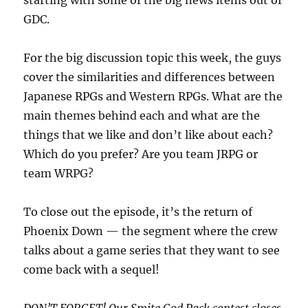
starting with some of the big news items out of
GDC.
For the big discussion topic this week, the guys
cover the similarities and differences between
Japanese RPGs and Western RPGs. What are the
main themes behind each and what are the
things that we like and don’t like about each?
Which do you prefer? Are you team JRPG or
team WRPG?
To close out the episode, it’s the return of
Phoenix Down — the segment where the crew
talks about a game series that they want to see
come back with a sequel!