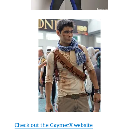
–
Check out the GaymerX website