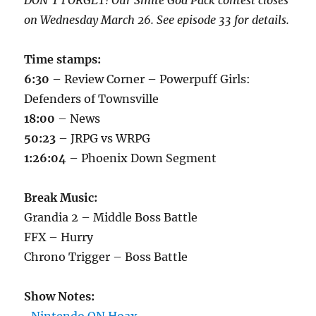
DON’T FORGET! Our Smite God Pack contest closes
on Wednesday March 26. See episode 33 for details.
Time stamps:
6:30
– Review Corner – Powerpuff Girls:
Defenders of Townsville
18:00
– News
50:23
– JRPG vs WRPG
1:26:04
– Phoenix Down Segment
Break Music:
Grandia 2 – Middle Boss Battle
FFX – Hurry
Chrono Trigger – Boss Battle
Show Notes: