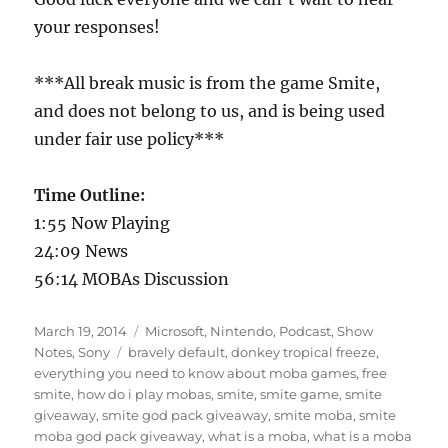
your responses!
***All break music is from the game Smite,
and does not belong to us, and is being used
under fair use policy***
Time Outline:
1:55 Now Playing
24:09 News
56:14 MOBAs Discussion
Posted
Categories
March 19, 2014
Microsoft
,
Nintendo
,
Podcast
,
Show
on
Tags
Notes
,
Sony
bravely default
,
donkey tropical freeze
,
everything you need to know about moba games
,
free
smite
,
how do i play mobas
,
smite
,
smite game
,
smite
giveaway
,
smite god pack giveaway
,
smite moba
,
smite
moba god pack giveaway
,
what is a moba
,
what is a moba