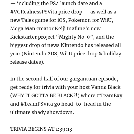
— including the PS4 launch date and a
#VGRealnessPSVita price drop — as well as a
new Tales game for iOS, Pokemon for WiiU,
Mega Man creator Keiji Inafune’s new
Kickstarter project “Mighty No. 9”, and the
biggest drop of news Nintendo has released all
year (Nintendo 2DS, Wii U price drop & holiday
release dates).
In the second half of our gargantuan episode,
get ready for trivia with your host Vanna Black
(WHY IT GOTTA BE BLACK?!) where #TeamExy
and #TeamPSVita go head-to-head in the
ultimate shady showdown.
TRIVIA BEGINS AT 1:39:13