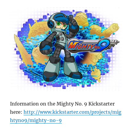
Information on the Mighty No. 9 Kickstarter
here:
http://www.kickstarter.com/projects/mig
htyno9/mighty-no-9