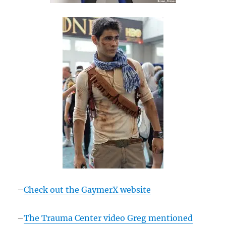
–
Check out the GaymerX website
–
The Trauma Center video Greg mentioned