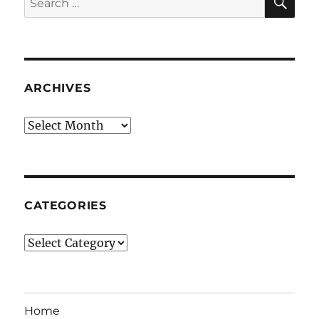
for:
ARCHIVES
Archives
CATEGORIES
Categories
Home