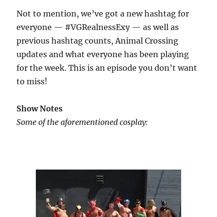
Not to mention, we’ve got a new hashtag for
everyone — #VGRealnessExy — as well as
previous hashtag counts, Animal Crossing
updates and what everyone has been playing
for the week. This is an episode you don’t want
to miss!
Show Notes
Some of the aforementioned cosplay: