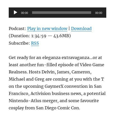
Audio
00:00
00:00
Player
Podcast:
Play in new window
|
Download
(Duration: 1:34:59 — 43.6MB)
Subscribe:
RSS
Get ready for an eleganza extravaganza…or at
least another fun-filled episode of Video Game
Realness. Hosts Delvin, James, Cameron,
Michael and Greg are coming at you with the T
on the upcoming GaymerX convention in San
Francisco, Activision business news, a potential
Nintendo-Atlus merger, and some favourite
cosplay from San Diego Comic Con.