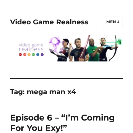
Video Game Realness
MENU
Tag:
mega man x4
Episode 6 – “I’m Coming
For You Exy!”