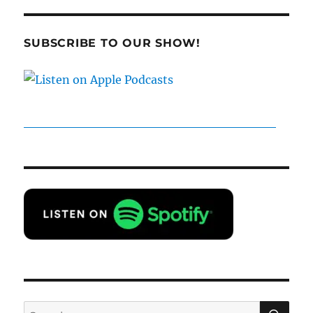
SUBSCRIBE TO OUR SHOW!
SE
Search