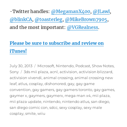
-Twitter handles:
@MegamanX400
,
@JLawl
,
@blinkCA
,
@toasterleg
,
@MikeBrown7905
,
and the most important:
@VGRealness
.
Please be sure to subscribe and review on
iTunes!
Posted
Categories
July 30, 2013
Microsoft
,
Nintendo
,
Podcast
,
Show Notes
,
on
Tags
Sony
3ds mii plaza
,
acnl
,
activision
,
activision blizzard
,
activision vivendi
,
animal crossing
,
animal crossing new
leaf
,
atlus
,
cosplay
,
dishonored
,
gay
,
gay game
convention
,
gay gamers
,
gay gamers toronto
,
gay games
,
gaymer x
,
gaymers
,
gaymerx
,
mega man x4
,
mii plaza
,
mii plaza update
,
nintendo
,
nintendo atlus
,
san diego
,
san diego comic con
,
sdcc
,
sexy cosplay
,
sexy male
cosplay
,
smite
,
wiiu