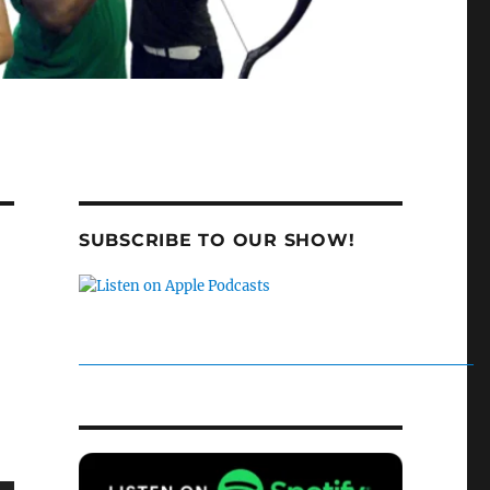
SUBSCRIBE TO OUR SHOW!