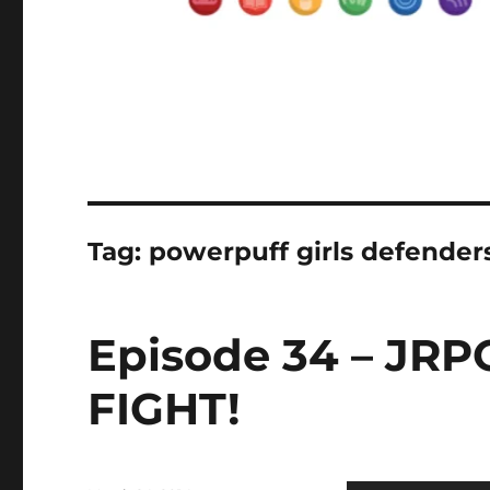
Tag:
powerpuff girls defender
Episode 34 – JRP
FIGHT!