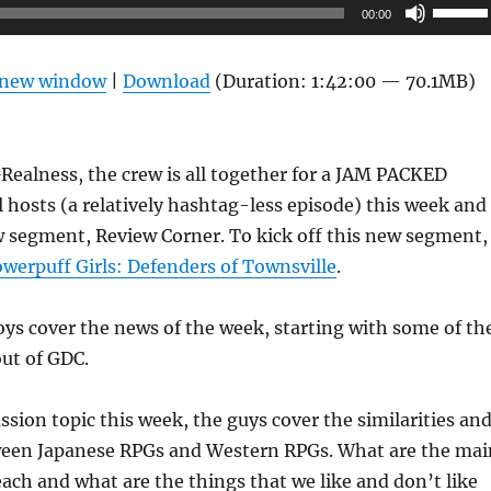
Use
00:00
Up/Do
Arrow
n new window
|
Download
(Duration: 1:42:00 — 70.1MB)
keys
to
increas
ealness, the crew is all together for a JAM PACKED
or
 hosts (a relatively hashtag-less episode) this week and
decrea
w segment, Review Corner. To kick off this new segment,
volume
werpuff Girls: Defenders of Townsville
.
oys cover the news of the week, starting with some of th
ut of GDC.
ussion topic this week, the guys cover the similarities an
ween Japanese RPGs and Western RPGs. What are the mai
ch and what are the things that we like and don’t like