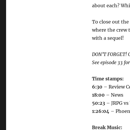
about each? Whi
To close out the
where the crew t
with a sequel!
DON’T FORGET! Ou
See episode 33 for
Time stamps:
6:30
– Review Co
18:00
– News
50:23
– JRPG v
1:26:04
– Phoen
Break Music: