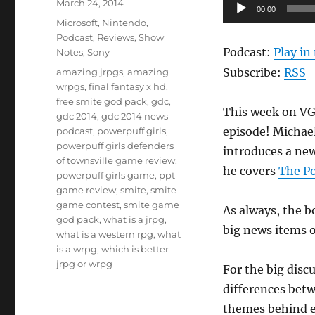
Posted
Audio
March 24, 2014
00:00
on
Categories
Player
Microsoft
,
Nintendo
,
Podcast
,
Reviews
,
Show
Podcast:
Play i
Notes
,
Sony
Tags
Subscribe:
RSS
amazing jrpgs
,
amazing
wrpgs
,
final fantasy x hd
,
free smite god pack
,
gdc
,
This week on VGR
gdc 2014
,
gdc 2014 news
episode! Michael
podcast
,
powerpuff girls
,
powerpuff girls defenders
introduces a ne
of townsville game review
,
he covers
The Po
powerpuff girls game
,
ppt
game review
,
smite
,
smite
game contest
,
smite game
As always, the b
god pack
,
what is a jrpg
,
big news items o
what is a western rpg
,
what
is a wrpg
,
which is better
jrpg or wrpg
For the big disc
differences bet
themes behind ea