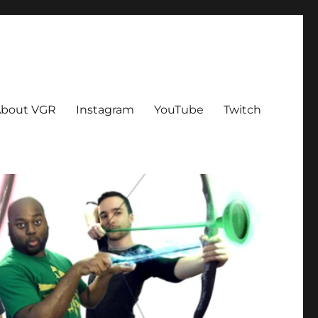
bout VGR
Instagram
YouTube
Twitch