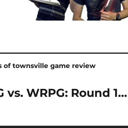
s of townsville game review
G vs. WRPG: Round 1…