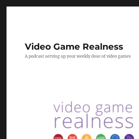
Video Game Realness
A podcast serving up your weekly dose of video games