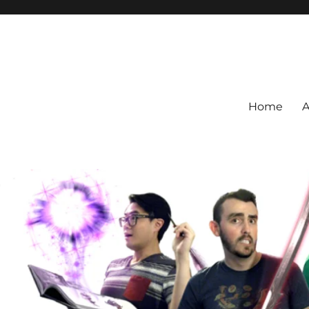
Home
A