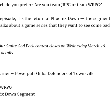
ch do you prefer? Are you team JRPG or team WRPG?
 episode, it’s the return of Phoenix Down — the segmen
alks about a game series that they want to see come bac
r Smite God Pack contest closes on Wednesday March 26.
 details.
rner – Powerpuff Girls: Defenders of Townsville
s WRPG
ix Down Segment