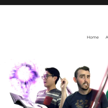
Home
A