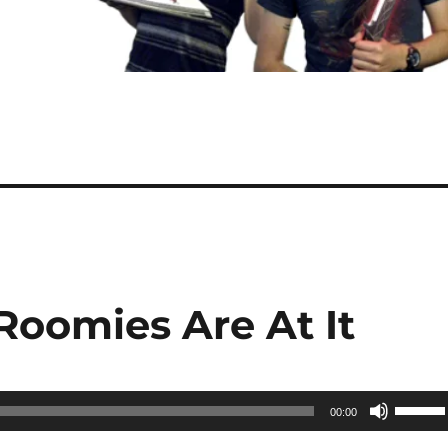
Roomies Are At It
Use
00:00
Up/Do