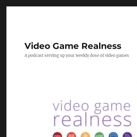
Video Game Realness
A podcast serving up your weekly dose of video games