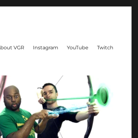
bout VGR
Instagram
YouTube
Twitch