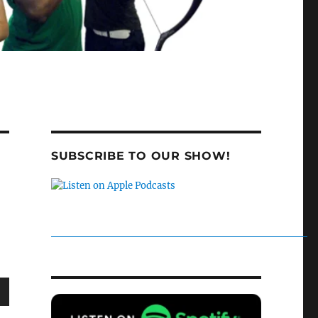
SUBSCRIBE TO OUR SHOW!
wn