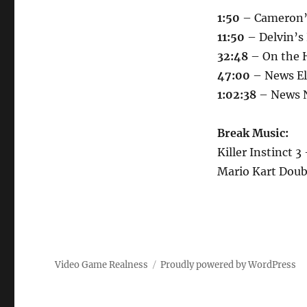
At
1:50
– Cameron’
It
11:50
– Delvin’s
32:48
– On the 
47:00
– News Eld
1:02:38
– News N
Break Music:
Killer Instinct 3
Mario Kart Dou
Video Game Realness
Proudly powered by WordPress