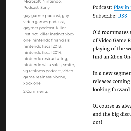
Microsoft
,
Nintendo
,
Podcast:
Play i
Podcast
,
Sony
Tags
Subscribe:
RSS
gay gamer podcast
,
gay
video games podcast
,
gaymer podcast
,
killer
Old roommates C
instinct
,
killer instinct xbox
of Video Game R
one
,
nintendo financials
,
nintendo fiscal 2013
,
playing of the w
nintendo fiscal 2014
,
find an Xbox One
nintendo restructuring
,
nintendo wii u sales
,
smite
,
vg realness podcast
,
video
In a new segment 
game realness
,
xbone
,
releases coming
xbox one
looking forward 
on
2 Comments
Episode
27
Of course as alw
–
and the big discu
The
Roomies
out!
Are