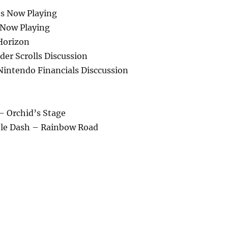
s Now Playing
 Now Playing
Horizon
er Scrolls Discussion
intendo Financials Disccussion
 – Orchid’s Stage
ble Dash – Rainbow Road