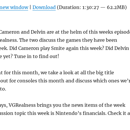
Arrow
n new window
|
Download
(Duration: 1:30:27 — 62.2MB)
keys
to
increas
ameron and Delvin are at the helm of this weeks episod
or
ealness. The two discuss the games they have been
decrea
eek. Did Cameron play Smite again this week? Did Delvin
volume
 yet? Tune in to find out!
for this month, we take a look at all the big title
 out for consoles this month and discuss which ones we’
to.
ays, VGRealness brings you the news items of the week
ssion topic this week is Nintendo’s financials. Check it a