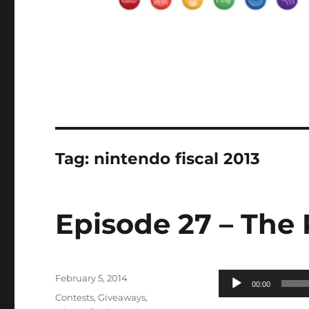
Tag:
nintendo fiscal 2013
Episode 27 – The 
Posted
Audio
February 5, 2014
00:00
on
Categories
Player
Contests
,
Giveaways
,