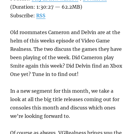
(Duration: 1:30:27 — 62.2MB)
Subscribe:
RSS
Old roommates Cameron and Delvin are at the
helm of this weeks episode of Video Game
Realness. The two discuss the games they have
been playing of the week. Did Cameron play
Smite again this week? Did Delvin find an Xbox
One yet? Tune in to find out!
In a new segment for this month, we take a
look at all the big title releases coming out for
consoles this month and discuss which ones
we’re looking forward to.
Of course as always, VGRealness brings you the