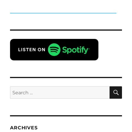
SE
Search
for:
ARCHIVES