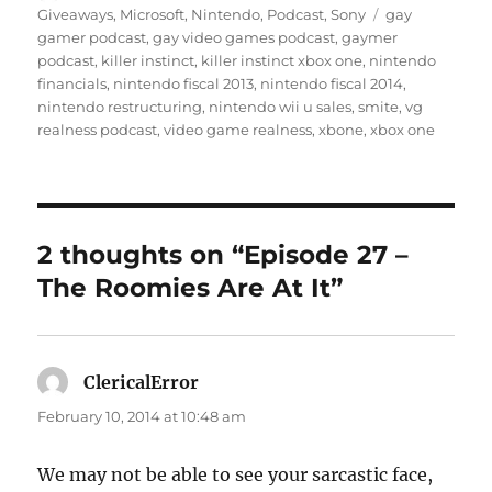
on
Tags
Giveaways
,
Microsoft
,
Nintendo
,
Podcast
,
Sony
gay
gamer podcast
,
gay video games podcast
,
gaymer
podcast
,
killer instinct
,
killer instinct xbox one
,
nintendo
financials
,
nintendo fiscal 2013
,
nintendo fiscal 2014
,
nintendo restructuring
,
nintendo wii u sales
,
smite
,
vg
realness podcast
,
video game realness
,
xbone
,
xbox one
2 thoughts on “Episode 27 –
The Roomies Are At It”
ClericalError
says:
February 10, 2014 at 10:48 am
We may not be able to see your sarcastic face,