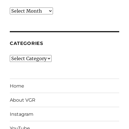
Archives
CATEGORIES
Categories
Home
About VGR
Instagram
YouTube