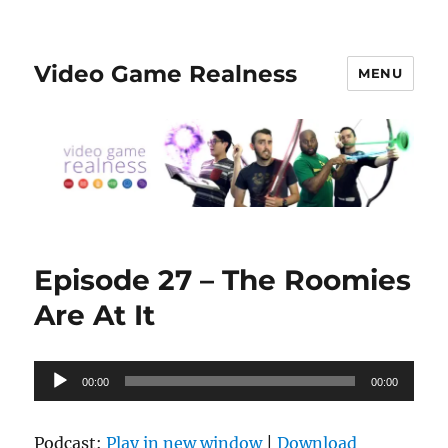
Video Game Realness
MENU
Episode 27 – The Roomies
Are At It
Audio
00:00
00:00
Player
Podcast:
Play in new window
|
Download