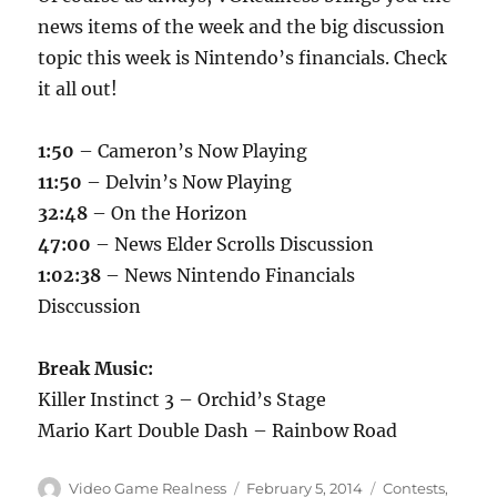
news items of the week and the big discussion
topic this week is Nintendo’s financials. Check
it all out!
1:50
– Cameron’s Now Playing
11:50
– Delvin’s Now Playing
32:48
– On the Horizon
47:00
– News Elder Scrolls Discussion
1:02:38
– News Nintendo Financials
Disccussion
Break Music:
Killer Instinct 3 – Orchid’s Stage
Mario Kart Double Dash – Rainbow Road
Author
Posted
Categories
Video Game Realness
February 5, 2014
Contests
,