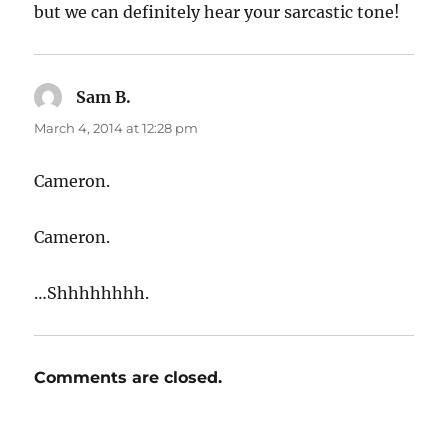
but we can definitely hear your sarcastic tone!
Sam B.
says:
March 4, 2014 at 12:28 pm
Cameron.
Cameron.
…Shhhhhhhh.
Comments are closed.