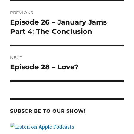
Post
PREVIOUS
navigation
Episode 26 – January Jams
Previous
post:
Part 4: The Conclusion
NEXT
Episode 28 – Love?
Next
post:
SUBSCRIBE TO OUR SHOW!