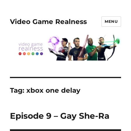
Video Game Realness
MENU
Tag:
xbox one delay
Episode 9 – Gay She-Ra