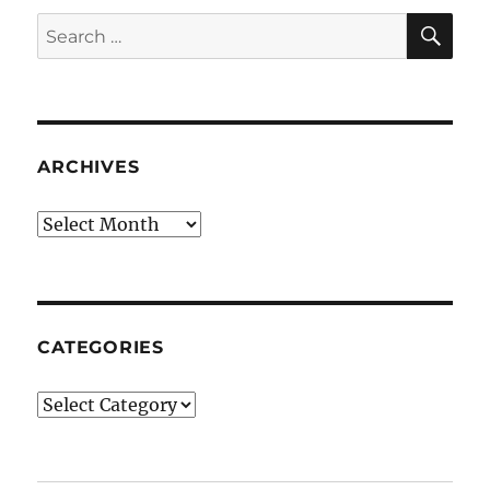
SE
Search
for:
ARCHIVES
Archives
CATEGORIES
Categories