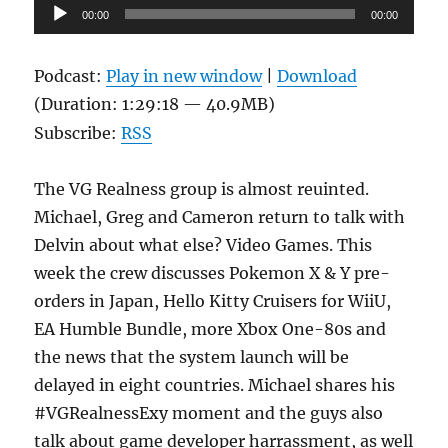
Audio
00:00
00:00
Player
Podcast:
Play in new window
|
Download
(Duration: 1:29:18 — 40.9MB)
Subscribe:
RSS
The VG Realness group is almost reuinted.
Michael, Greg and Cameron return to talk with
Delvin about what else? Video Games. This
week the crew discusses Pokemon X & Y pre-
orders in Japan, Hello Kitty Cruisers for WiiU,
EA Humble Bundle, more Xbox One-80s and
the news that the system launch will be
delayed in eight countries. Michael shares his
#VGRealnessExy moment and the guys also
talk about game developer harrassment, as well