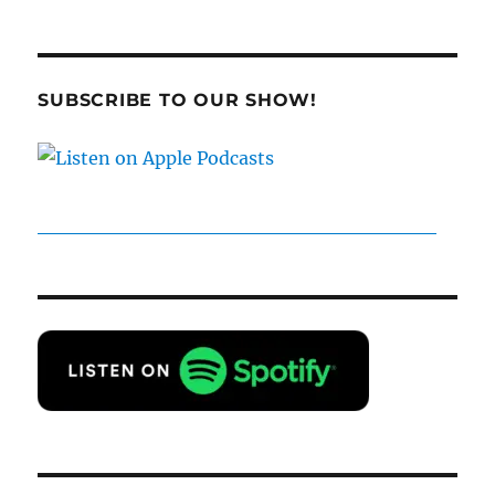
SUBSCRIBE TO OUR SHOW!