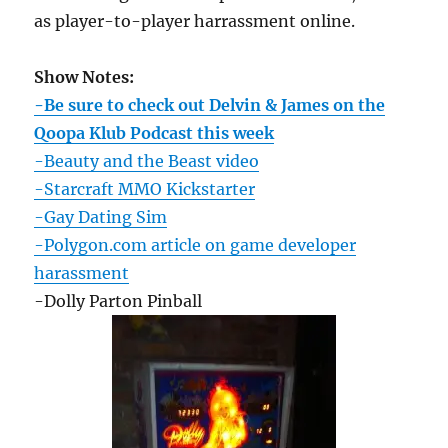
as player-to-player harrassment online.
Show Notes:
-Be sure to check out Delvin & James on the
Qoopa Klub Podcast this week
-Beauty and the Beast video
-Starcraft MMO Kickstarter
-Gay Dating Sim
-Polygon.com article on game developer
harassment
-Dolly Parton Pinball