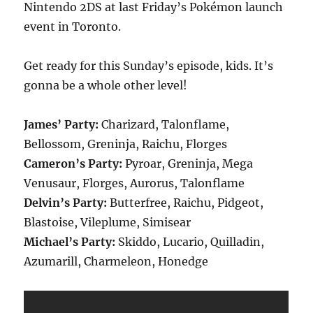
Nintendo 2DS at last Friday’s Pokémon launch
event in Toronto.
Get ready for this Sunday’s episode, kids. It’s
gonna be a whole other level!
James’ Party:
Charizard, Talonflame,
Bellossom, Greninja, Raichu, Florges
Cameron’s Party:
Pyroar, Greninja, Mega
Venusaur, Florges, Aurorus, Talonflame
Delvin’s Party:
Butterfree, Raichu, Pidgeot,
Blastoise, Vileplume, Simisear
Michael’s Party:
Skiddo, Lucario, Quilladin,
Azumarill, Charmeleon, Honedge