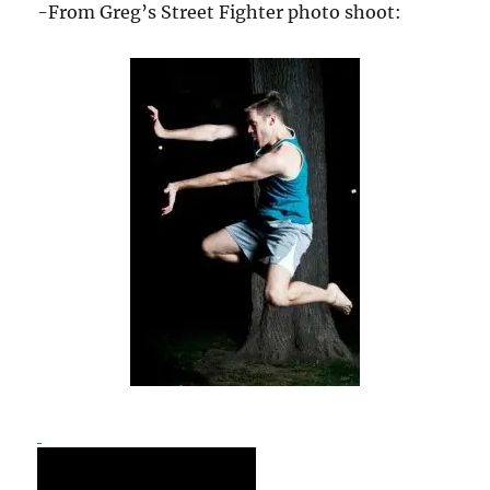
-From Greg’s Street Fighter photo shoot: