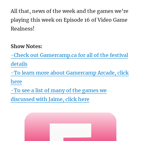
All that, news of the week and the games we’re
playing this week on Episode 16 of Video Game
Realness!
Show Notes:
-Check out Gamercamp.ca for all of the festival
details
-To learn more about Gamercamp Arcade, click
here
-To see a list of many of the games we
discussed with Jaime, click here