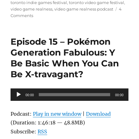
toronto indie games festival
,
toronto video game festival
,
video game realness
,
video game realness podcast
4
on
Comments
Episode
16
–
Episode 15 – Pokémon
Gamercamp
feat.
Generation Fabulous: Y
special
Be Basic When You Can
guest
Jaime
Be X-travagant?
Woo
Audio
00:00
00:00
Player
Podcast:
Play in new window
|
Download
(Duration: 1:46:18 — 48.8MB)
Subscribe:
RSS