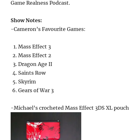
Game Realness Podcast.
Show Notes:
-Cameron’s Favourite Games:
Mass Effect 3
Mass Effect 2
Dragon Age II
Saints Row
Skyrim
Gears of War 3
-Michael’s crocheted Mass Effect 3DS XL pouch