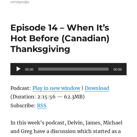
nintendo
Episode 14 – When It’s
Hot Before (Canadian)
Thanksgiving
Audio
00:00
00:00
Player
Podcast:
Play in new window
|
Download
(Duration: 2:15:56 — 62.3MB)
Subscribe:
RSS
In this week’s podcast, Delvin, James, Michael
and Greg have a discussion which started as a