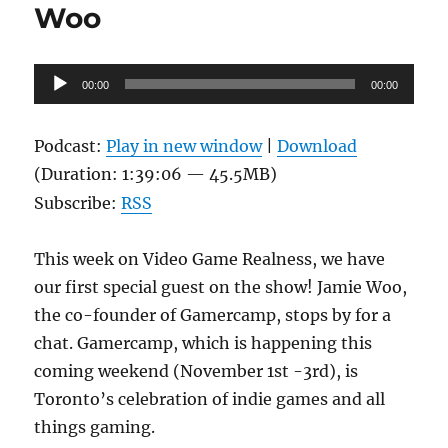
Woo
Audio
00:00
00:00
Player
Podcast:
Play in new window
|
Download
(Duration: 1:39:06 — 45.5MB)
Subscribe:
RSS
This week on Video Game Realness, we have
our first special guest on the show! Jamie Woo,
the co-founder of Gamercamp, stops by for a
chat. Gamercamp, which is happening this
coming weekend (November 1st -3rd), is
Toronto’s celebration of indie games and all
things gaming.