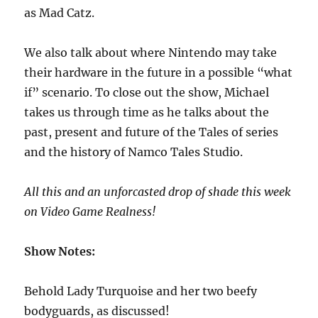
as Mad Catz.
We also talk about where Nintendo may take
their hardware in the future in a possible “what
if” scenario. To close out the show, Michael
takes us through time as he talks about the
past, present and future of the Tales of series
and the history of Namco Tales Studio.
All this and an unforcasted drop of shade this week
on Video Game Realness!
Show Notes:
Behold Lady Turquoise and her two beefy
bodyguards, as discussed!