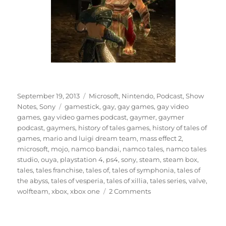
Posted
Categories
September 19, 2013
Microsoft
,
Nintendo
,
Podcast
,
Show
on
Tags
Notes
,
Sony
gamestick
,
gay
,
gay games
,
gay video
games
,
gay video games podcast
,
gaymer
,
gaymer
podcast
,
gaymers
,
history of tales games
,
history of tales of
games
,
mario and luigi dream team
,
mass effect 2
,
microsoft
,
mojo
,
namco bandai
,
namco tales
,
namco tales
studio
,
ouya
,
playstation 4
,
ps4
,
sony
,
steam
,
steam box
,
tales
,
tales franchise
,
tales of
,
tales of symphonia
,
tales of
the abyss
,
tales of vesperia
,
tales of xillia
,
tales series
,
valve
,
on
wolfteam
,
xbox
,
xbox one
2 Comments
Episode
12
–