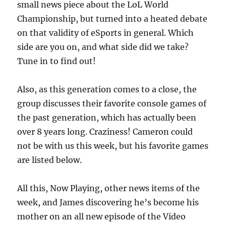
small news piece about the LoL World
Championship, but turned into a heated debate
on that validity of eSports in general. Which
side are you on, and what side did we take?
Tune in to find out!
Also, as this generation comes to a close, the
group discusses their favorite console games of
the past generation, which has actually been
over 8 years long. Craziness! Cameron could
not be with us this week, but his favorite games
are listed below.
All this, Now Playing, other news items of the
week, and James discovering he’s become his
mother on an all new episode of the Video