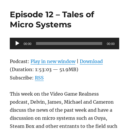
Episode 12 – Tales of
Micro Systems
Audio
00:00
00:00
Player
Podcast:
Play in new window
|
Download
(Duration: 1:53:03 — 51.9MB)
Subscribe:
RSS
This week on the Video Game Realness
podcast, Delvin, James, Michael and Cameron
discuss the news of the past week and have a
discussion on micro systems such as Ouya,
Steam Box and other entrants to the field such