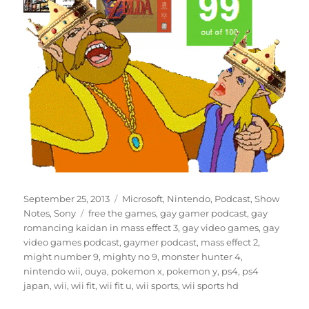
Posted
Categories
September 25, 2013
Microsoft
,
Nintendo
,
Podcast
,
Show
on
Tags
Notes
,
Sony
free the games
,
gay gamer podcast
,
gay
romancing kaidan in mass effect 3
,
gay video games
,
gay
video games podcast
,
gaymer podcast
,
mass effect 2
,
might number 9
,
mighty no 9
,
monster hunter 4
,
nintendo wii
,
ouya
,
pokemon x
,
pokemon y
,
ps4
,
ps4
japan
,
wii
,
wii fit
,
wii fit u
,
wii sports
,
wii sports hd