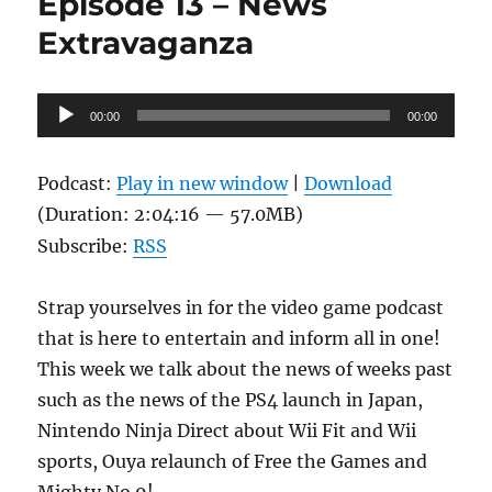
Episode 13 – News
XIII-
2:
Extravaganza
The
Sequel
Nobody
Audio
00:00
Asked
00:00
Player
For
Podcast:
Play in new window
|
Download
(Duration: 2:04:16 — 57.0MB)
Subscribe:
RSS
Strap yourselves in for the video game podcast
that is here to entertain and inform all in one!
This week we talk about the news of weeks past
such as the news of the PS4 launch in Japan,
Nintendo Ninja Direct about Wii Fit and Wii
sports, Ouya relaunch of Free the Games and