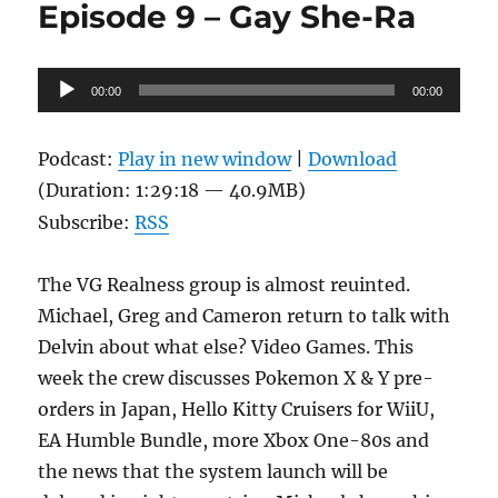
Episode 9 – Gay She-Ra
Tales
of
Micro
Audio
Systems
00:00
00:00
Player
Podcast:
Play in new window
|
Download
(Duration: 1:29:18 — 40.9MB)
Subscribe:
RSS
The VG Realness group is almost reuinted.
Michael, Greg and Cameron return to talk with
Delvin about what else? Video Games. This
week the crew discusses Pokemon X & Y pre-
orders in Japan, Hello Kitty Cruisers for WiiU,
EA Humble Bundle, more Xbox One-80s and
the news that the system launch will be