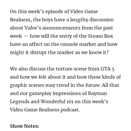
On this week’s episode of Video Game
Realness, the boys have a lengthy discussion
about Valve’s announcements from the past
week — how will the entry of the Steam Box
have an affect on the console market and how
might it disrupt the market as we know it?
We also discuss the torture scene from GTA 5
and how we felt about it and how these kinds of
graphic scenes may trend in the future. All that
and our gameplay impressions of Rayman
Legends and Wonderful 101 on this week’s
Video Game Realness podcast.
Show Notes: