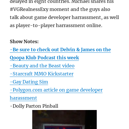
delayed in eight countries. Michael shares his
#VGRealnessExy moment and the guys also
talk about game developer harrassment, as well
as player-to-player harrassment online.
Show Notes:
-Be sure to check out Delvin & James on the
Qoopa Klub Podcast this week
-Beauty and the Beast video
-Starcraft MMO Kickstarter
-Gay Dating Sim
-Polygon.com article on game developer
harassment
-Dolly Parton Pinball