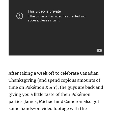
After taking a week off to celebrate Canadian
Thanksgiving (and spend copious amounts of
time on Pokémon X & Y), the guys are back and
giving you a little taste of their Pokémon
parties. James, Michael and Cameron also got
some hands-on video footage with the