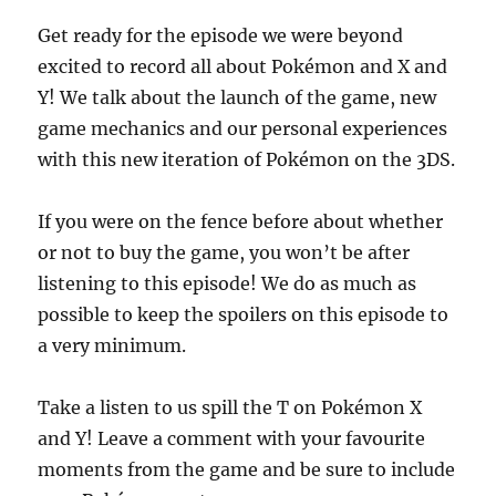
Get ready for the episode we were beyond
excited to record all about Pokémon and X and
Y! We talk about the launch of the game, new
game mechanics and our personal experiences
with this new iteration of Pokémon on the 3DS.
If you were on the fence before about whether
or not to buy the game, you won’t be after
listening to this episode! We do as much as
possible to keep the spoilers on this episode to
a very minimum.
Take a listen to us spill the T on Pokémon X
and Y! Leave a comment with your favourite
moments from the game and be sure to include