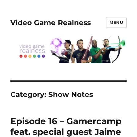
Video Game Realness
MENU
Category:
Show Notes
Episode 16 – Gamercamp
feat. special guest Jaime