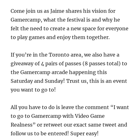
Come join us as Jaime shares his vision for
Gamercamp, what the festival is and why he
felt the need to create a new space for everyone
to play games and enjoy them together.
If you’re in the Toronto area, we also have a
giveaway of 4 pairs of passes (8 passes total) to
the Gamercamp arcade happening this
Saturday and Sunday! Trust us, this is an event
you want to go to!
All you have to do is leave the comment “I want
to go to Gamercamp with Video Game
Realness” or retweet our exact same tweet and
follow us to be entered! Super easy!