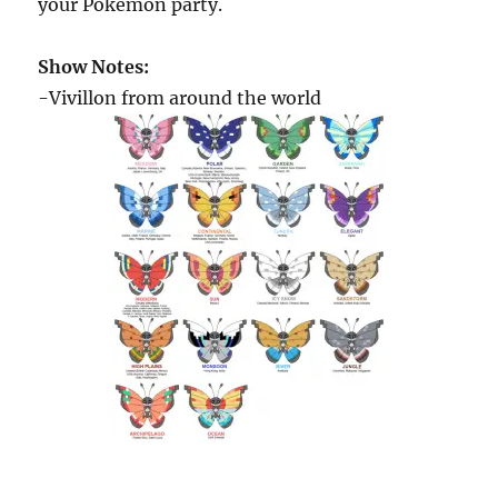
your Pokémon party.
Show Notes:
-Vivillon from around the world