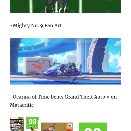
-Mighty No. 9 Fan Art
-Ocarina of Time beats Grand Theft Auto V on
Metacritic