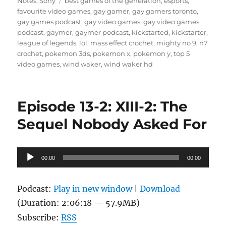
on
Tags
Notes
,
Sony
best games of the generation
,
esports
,
favourite video games
,
gay gamer
,
gay gamers toronto
,
gay games podcast
,
gay video games
,
gay video games
podcast
,
gaymer
,
gaymer podcast
,
kickstarted
,
kickstarter
,
league of legends
,
lol
,
mass effect crochet
,
mighty no 9
,
n7
crochet
,
pokemon 3ds
,
pokemon x
,
pokemon y
,
top 5
video games
,
wind waker
,
wind waker hd
Episode 13-2: XIII-2: The
Sequel Nobody Asked For
Audio
00:00
00:00
Player
Podcast:
Play in new window
|
Download
(Duration: 2:06:18 — 57.9MB)
Subscribe:
RSS