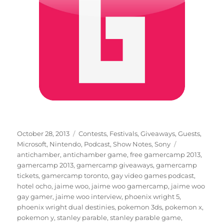
Posted
Categories
October 28, 2013
Contests
,
Festivals
,
Giveaways
,
Guests
,
on
Tags
Microsoft
,
Nintendo
,
Podcast
,
Show Notes
,
Sony
antichamber
,
antichamber game
,
free gamercamp 2013
,
gamercamp 2013
,
gamercamp giveaways
,
gamercamp
tickets
,
gamercamp toronto
,
gay video games podcast
,
hotel ocho
,
jaime woo
,
jaime woo gamercamp
,
jaime woo
gay gamer
,
jaime woo interview
,
phoenix wright 5
,
phoenix wright dual destinies
,
pokemon 3ds
,
pokemon x
,
pokemon y
,
stanley parable
,
stanley parable game
,