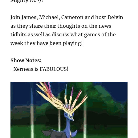
Mighty No 9!
Join James, Michael, Cameron and host Delvin
as they share their thoughts on the news
tidbits as well as discuss what games of the
week they have been playing!
Show Notes:
-Xerneas is FABULOUS!