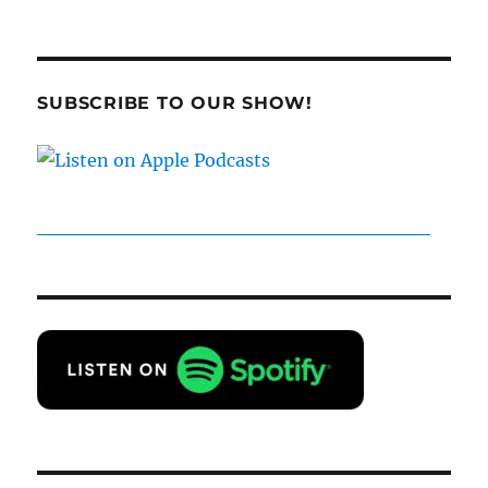
SUBSCRIBE TO OUR SHOW!