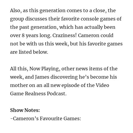
Also, as this generation comes to a close, the
group discusses their favorite console games of
the past generation, which has actually been
over 8 years long. Craziness! Cameron could
not be with us this week, but his favorite games
are listed below.
All this, Now Playing, other news items of the
week, and James discovering he’s become his
mother on an all new episode of the Video
Game Realness Podcast.
Show Notes:
-Cameron’s Favourite Games: