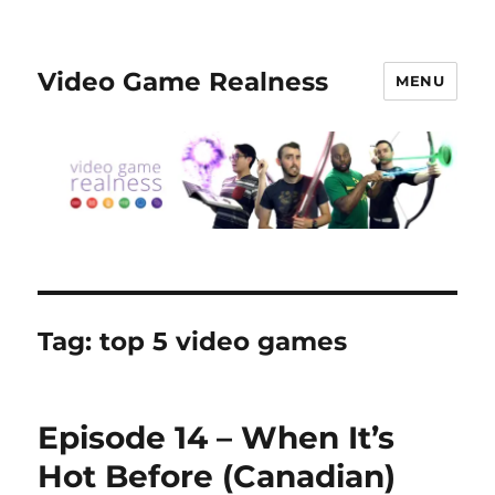
Video Game Realness
MENU
Tag:
top 5 video games
Episode 14 – When It’s
Hot Before (Canadian)