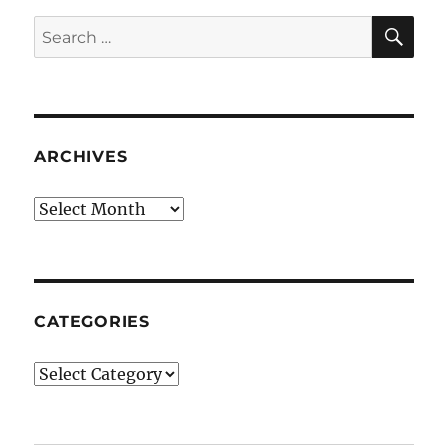
SE
Search
for:
ARCHIVES
Archives
CATEGORIES
Categories