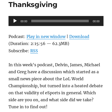
Thanksgiving
Audio
00:00
00:00
Player
Podcast:
Play in new window
|
Download
(Duration: 2:15:56 — 62.3MB)
Subscribe:
RSS
In this week’s podcast, Delvin, James, Michael
and Greg have a discussion which started as a
small news piece about the LoL World
Championship, but turned into a heated debate
on that validity of eSports in general. Which
side are you on, and what side did we take?
Tune in to find out!