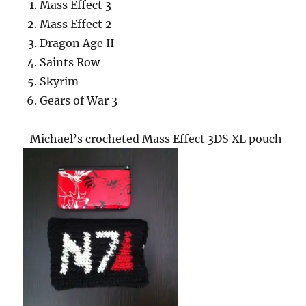
Mass Effect 3
Mass Effect 2
Dragon Age II
Saints Row
Skyrim
Gears of War 3
-Michael’s crocheted Mass Effect 3DS XL pouch