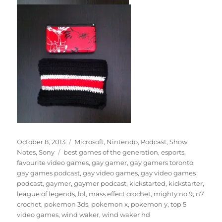
Posted
Categories
October 8, 2013
Microsoft
,
Nintendo
,
Podcast
,
Show
on
Tags
Notes
,
Sony
best games of the generation
,
esports
,
favourite video games
,
gay gamer
,
gay gamers toronto
,
gay games podcast
,
gay video games
,
gay video games
podcast
,
gaymer
,
gaymer podcast
,
kickstarted
,
kickstarter
,
league of legends
,
lol
,
mass effect crochet
,
mighty no 9
,
n7
crochet
,
pokemon 3ds
,
pokemon x
,
pokemon y
,
top 5
video games
,
wind waker
,
wind waker hd