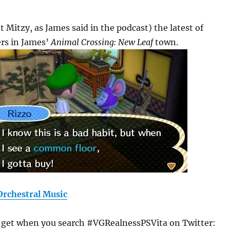
t Mitzy, as James said in the podcast) the latest of
ers in James’
Animal Crossing: New Leaf
town.
rchestral Music
u get when you search #VGRealnessPSVita on Twitter: