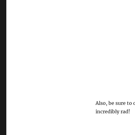
Also, be sure to
incredibly rad!