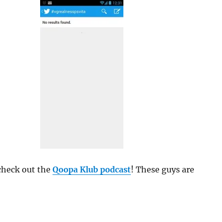
 check out the
Qoopa Klub podcast
! These guys are