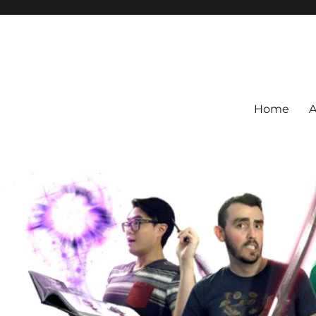
Home
A