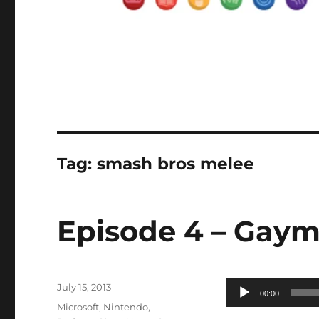
Tag:
smash bros melee
Episode 4 – Gaym
Posted
Audio
July 15, 2013
00:00
on
Categories
Player
Microsoft
,
Nintendo
,