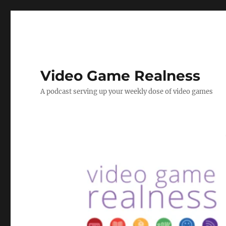
Video Game Realness
A podcast serving up your weekly dose of video games