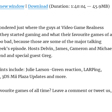
Arrow
n new window
|
Download
(Duration: 1:40:04 — 45.9MB)
keys
to
increas
ondered just where the guys at Video Game Realness
or
hey started gaming and what their favourite games of a
decrea
o bad, because those are some of the major talking
volume
week’s episode. Hosts Delvin, James, Cameron and Michae
iend and special guest Greg.
ints include: Julie Larson-Green reaction, LARPing,
 3DS Mii Plaza Updates and more.
vourite games of all time? Leave a comment or tweet us,