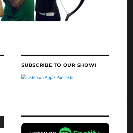
SUBSCRIBE TO OUR SHOW!
wn