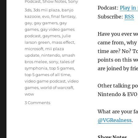
Podcast
,
Show Notes
,
Sony
Podcast:
Play i
Tags
3ds
,
3ds mii plaza
,
banjo
Subscribe:
RSS
kazooie
,
evo
,
final fantasy
,
gay
,
gay gamers
,
gay
games
,
gay video games
Have you ever w
podcast
,
gaymers
,
julie
came from, why t
larson green
,
mass effect
,
microsoft
,
mii plaza
time are? No? To
update
,
nintendo
,
smash
points on this 
bros melee
,
sony
,
tales of
are joined by fr
symphonia
,
top 5 games
,
top 5 games of all time
,
video game podcast
,
video
Other talking po
games
,
world of warcraft
,
Nintendo & EVO,
wow
on
3 Comments
Episode
What are your fa
4
@VGRealness
.
–
Gaymer
Origins
Show Notes