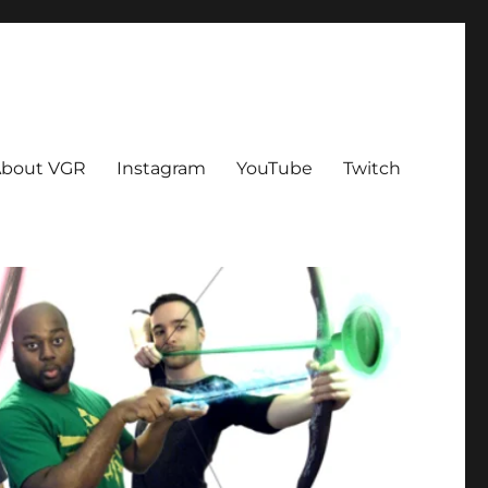
bout VGR
Instagram
YouTube
Twitch