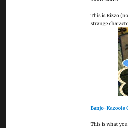
This is Rizzo (no
strange charact
Banjo-Kazooie O
This is what yo