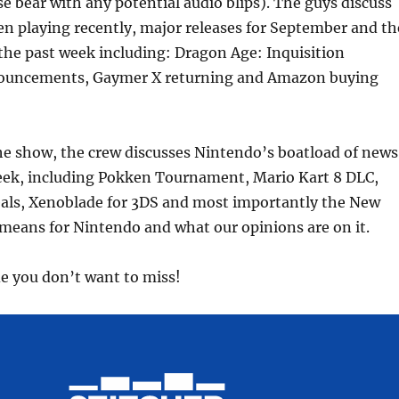
se bear with any potential audio blips). The guys discuss
decrea
n playing recently, major releases for September and th
volume
the past week including: Dragon Age: Inquisition
nouncements, Gaymer X returning and Amazon buying
 the show, the crew discusses Nintendo’s boatload of news
eek, including Pokken Tournament, Mario Kart 8 DLC,
als, Xenoblade for 3DS and most importantly the New
eans for Nintendo and what our opinions are on it.
de you don’t want to miss!