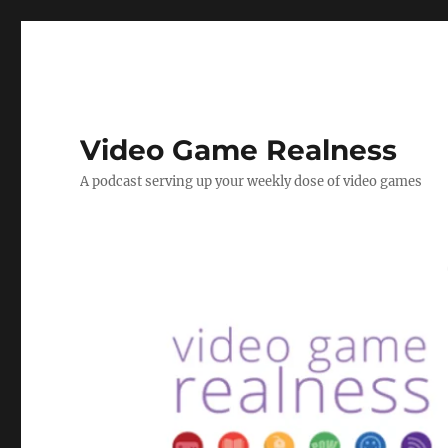
Video Game Realness
A podcast serving up your weekly dose of video games