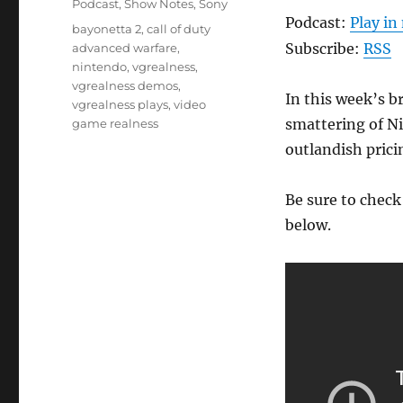
Podcast
,
Show Notes
,
Sony
Podcast:
Play i
Tags
bayonetta 2
,
call of duty
Subscribe:
RSS
advanced warfare
,
nintendo
,
vgrealness
,
vgrealness demos
,
In this week’s b
vgrealness plays
,
video
smattering of Ni
game realness
outlandish prici
Be sure to chec
below.