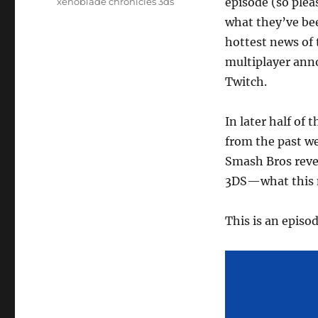
episode (so plea
xenoblade chronicles 3ds
what they’ve bee
hottest news of 
multiplayer an
Twitch.
In later half of
from the past w
Smash Bros reve
3DS—what this m
This is an episo