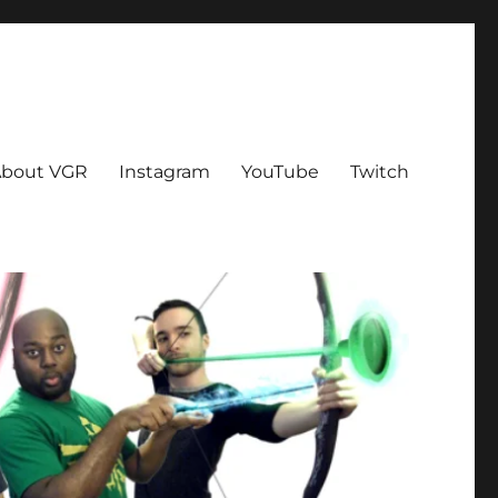
bout VGR
Instagram
YouTube
Twitch