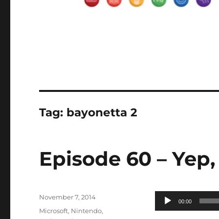
Tag:
bayonetta 2
Episode 60 – Yep,
Posted
Audio
November 7, 2014
00:00
on
Categories
Player
Microsoft
,
Nintendo
,