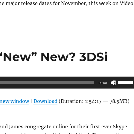
he major release dates for November, this week on Video
 “New” New? 3DSi
Use
00:00
Up/Do
Arrow
n new window
|
Download
(Duration: 1:54:17 — 78.5MB)
keys
to
increas
and James congregate online for their first ever Skype
or