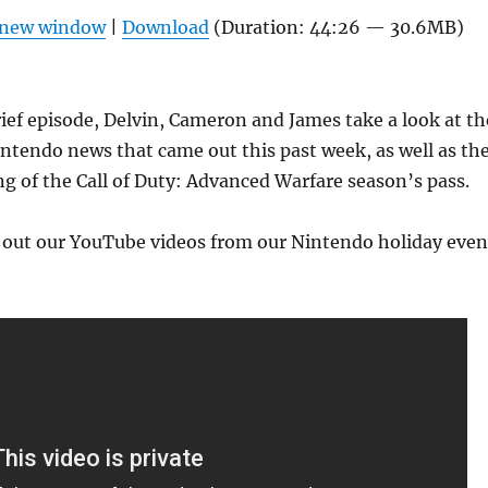
Arrow
n new window
|
Download
(Duration: 44:26 — 30.6MB)
keys
to
increas
rief episode, Delvin, Cameron and James take a look at th
or
ntendo news that came out this past week, as well as th
decrea
ng of the Call of Duty: Advanced Warfare season’s pass.
volume
k out our YouTube videos from our Nintendo holiday even