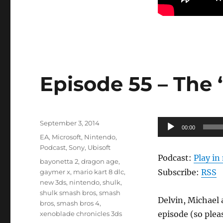
Episode 55 – The
Posted
Audio
September 3, 2014
00:00
on
Categories
Player
EA
,
Microsoft
,
Nintendo
,
Podcast
,
Sony
,
Ubisoft
Podcast:
Play i
Tags
bayonetta 2
,
dragon age
,
Subscribe:
RSS
gaymer x
,
mario kart 8 dlc
,
new 3ds
,
nintendo
,
shulk
,
shulk smash bros
,
smash
Delvin, Michael 
bros
,
smash bros 4
,
episode (so plea
xenoblade chronicles 3ds