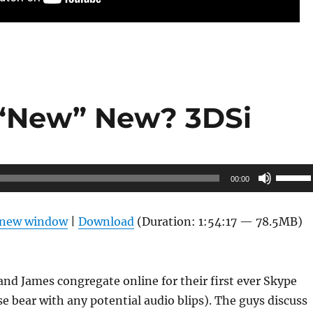
 “New” New? 3DSi
Use
00:00
Up/Do
Arrow
n new window
|
Download
(Duration: 1:54:17 — 78.5MB)
keys
to
increas
and James congregate online for their first ever Skype
or
se bear with any potential audio blips). The guys discuss
decrea