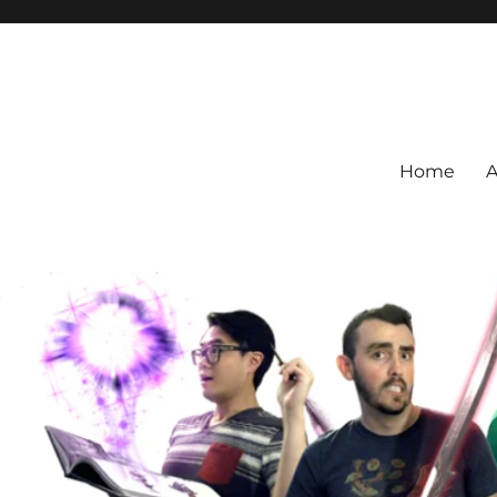
Home
A