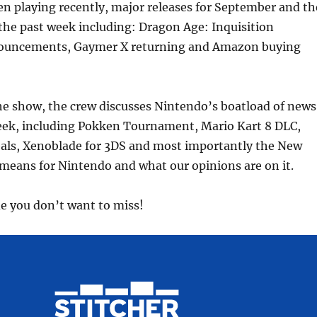
n playing recently, major releases for September and th
volume
the past week including: Dragon Age: Inquisition
nouncements, Gaymer X returning and Amazon buying
 the show, the crew discusses Nintendo’s boatload of news
eek, including Pokken Tournament, Mario Kart 8 DLC,
als, Xenoblade for 3DS and most importantly the New
eans for Nintendo and what our opinions are on it.
de you don’t want to miss!