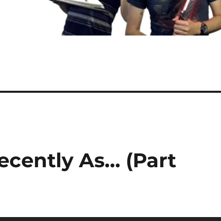
ecently As… (Part