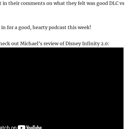
t in their comments on what they felt was good DLC vs
 in for a good, hearty podcast this week!
check out Michael’s review of Disney Infinity 2.0: