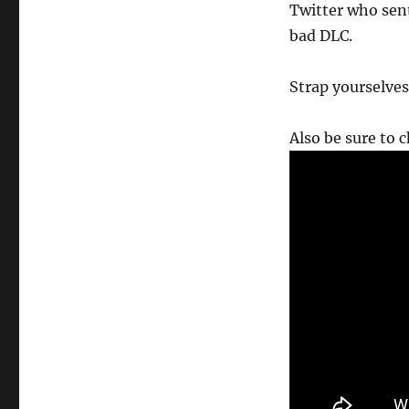
Twitter who sen
bad DLC.
Strap yourselves
Also be sure to 