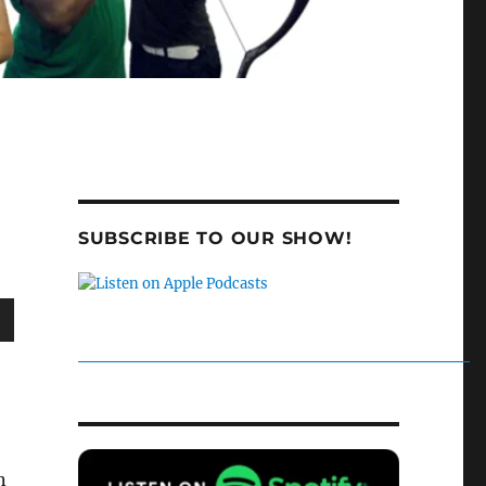
SUBSCRIBE TO OUR SHOW!
wn
e
n