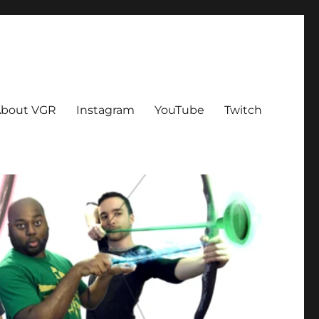
bout VGR
Instagram
YouTube
Twitch