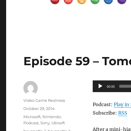
Episode 59 – Tomo
Audio
00:00
Player
Author
Video Game Realness
Podcast:
Play i
Posted
October 29, 2014
Subscribe:
RSS
on
Categories
Microsoft
,
Nintendo
,
Podcast
,
Sony
,
Ubisoft
After a mini-hia
Tags