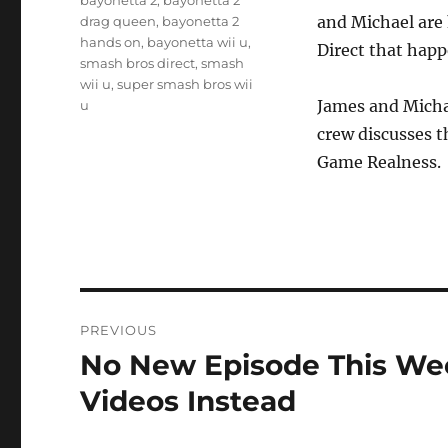
bayonetta 2
,
bayonetta 2
and Michael are
drag queen
,
bayonetta 2
hands on
,
bayonetta wii u
,
Direct that happ
smash bros direct
,
smash
wii u
,
super smash bros wii
James and Micha
u
crew discusses t
Game Realness.
Post
PREVIOUS
navigation
No New Episode This Wee
Previous
post:
Videos Instead