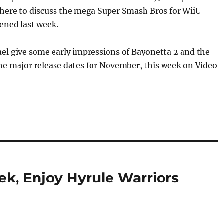
or
 here to discuss the mega Super Smash Bros for WiiU
decrea
ened last week.
volume
el give some early impressions of Bayonetta 2 and the
he major release dates for November, this week on Video
k, Enjoy Hyrule Warriors