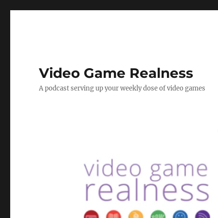
Video Game Realness
A podcast serving up your weekly dose of video games