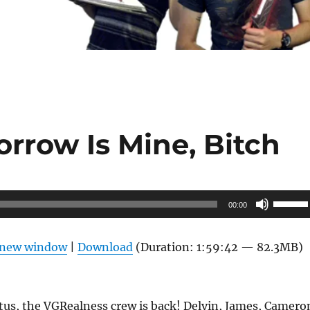
rrow Is Mine, Bitch
Use
00:00
Up/Do
Arrow
n new window
|
Download
(Duration: 1:59:42 — 82.3MB)
keys
to
increas
tus, the VGRealness crew is back! Delvin, James, Camero