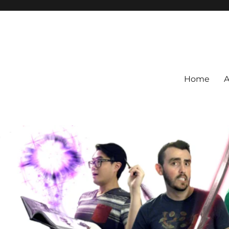
Home
A