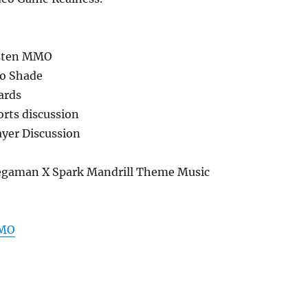
usten MMO
do Shade
ards
orts discussion
yer Discussion
gaman X Spark Mandrill Theme Music
MMO