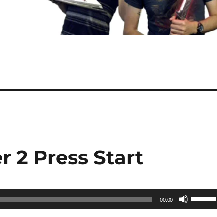
r 2 Press Start
Use
00:00
Up/Do