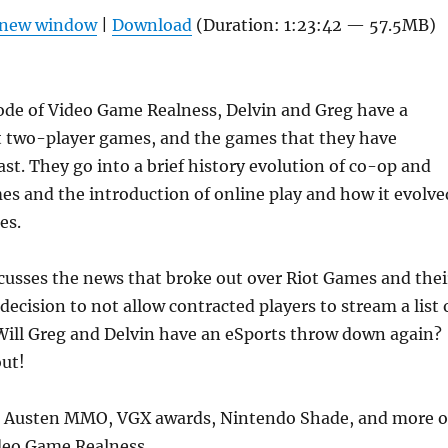
Arrow
n new window
|
Download
(Duration: 1:23:42 — 57.5MB)
keys
to
increas
ode of Video Game Realness, Delvin and Greg have a
or
t two-player games, and the games that they have
decrea
ast. They go into a brief history evolution of co-op and
volume
s and the introduction of online play and how it evolve
es.
cusses the news that broke out over Riot Games and thei
ecision to not allow contracted players to stream a list 
Will Greg and Delvin have an eSports throw down again?
out!
ane Austen MMO, VGX awards, Nintendo Shade, and more 
ideo Game Realness.