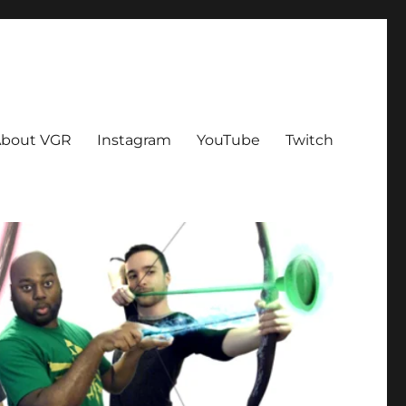
bout VGR
Instagram
YouTube
Twitch