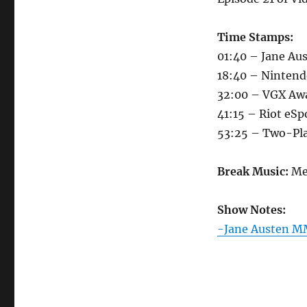
Time Stamps:
01:40 – Jane A
18:40 – Ninten
32:00 – VGX Aw
41:15 – Riot eSp
53:25 – Two-Pla
Break Music:
Me
Show Notes:
-Jane Austen 