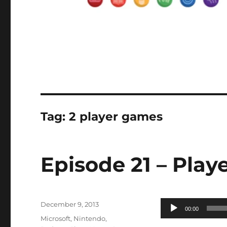
Tag:
2 player games
Episode 21 – Playe
Posted
Audio
December 9, 2013
00:00
on
Categories
Player
Microsoft
,
Nintendo
,