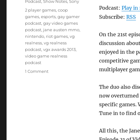
Podcast
,
Show Notes
,
Sony
Podcast:
Play i
Tags
2 player games
,
coop
Subscribe:
RSS
games
,
esports
,
gay gamer
podcast
,
gay video games
podcast
,
jane austen mmo
,
On the 21st epis
nintendo
,
riot games
,
vg
discussion abou
realness
,
vg realness
podcast
,
vgx awards 2013
,
enjoyed in the p
video game realness
competitive game
podcast
multiplayer gam
on
1 Comment
Episode
21
The duo also dis
–
now overturned d
Player
2
specific games. 
Press
Tune in to find 
Start
All this, the J
Episode 21 of V