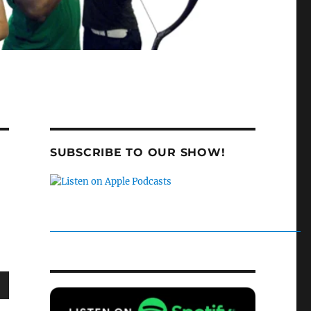
SUBSCRIBE TO OUR SHOW!
wn