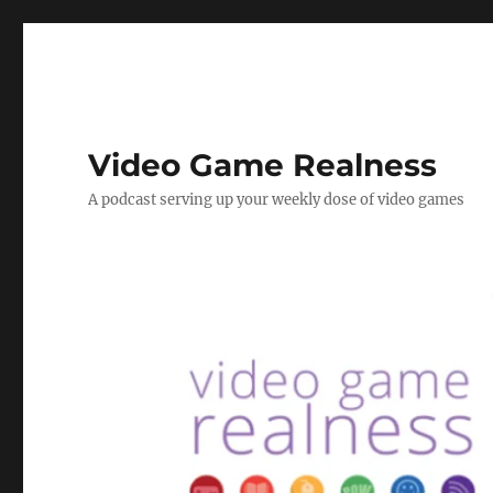
Video Game Realness
A podcast serving up your weekly dose of video games