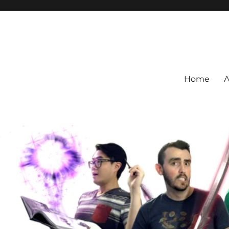
Home
A