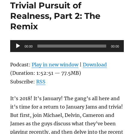
Trivial Pursuit of
Realness, Part 2: The
Remix
Audio
00:00
00:00
Player
Podcast:
Play in new window
|
Download
(Duration: 1:52:51 — 77.5MB)
Subscribe:
RSS
It’s 2018! It’s January! The gang’s all here and
it’s time for a return to January Jams and trivia!
But first, join Michael, Delvin, Cameron and
James as the guys discuss what they’ve been
playing recently, and then delve into the recent