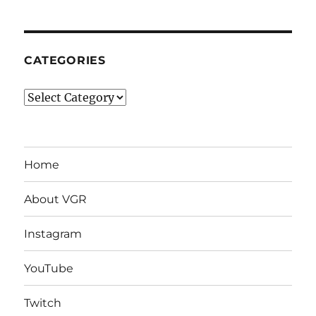
CATEGORIES
Categories
Home
About VGR
Instagram
YouTube
Twitch