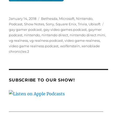
Posted
Categories
January 14, 2018
Bethesda
,
Microsoft
,
Nintendo
,
on
Tags
Podcast
,
Show Notes
,
Sony
,
Square Enix
,
Trivia
,
Ubisoft
gay gamer podcast
,
gay video games podcast
,
gaymer
podcast
,
nintendo
,
nintendo direct
,
nintendo direct mini
,
vg realness
,
vg realness podcast
,
video game realness
,
video game realness podcast
,
wolfenstein
,
xenoblade
chronicles 2
SUBSCRIBE TO OUR SHOW!