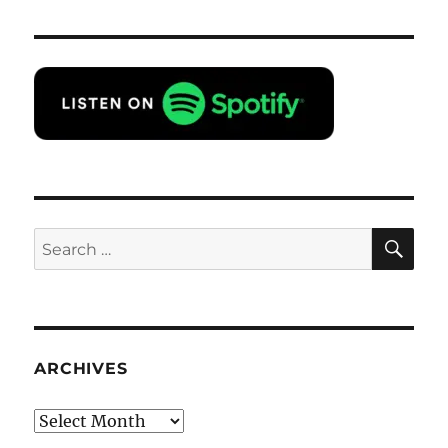
SE
Search
for:
ARCHIVES
Archives