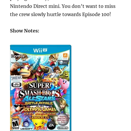
Nintendo Direct mini. You don’t want to miss
the crew slowly hurtle towards Episode 100!
Show Notes: