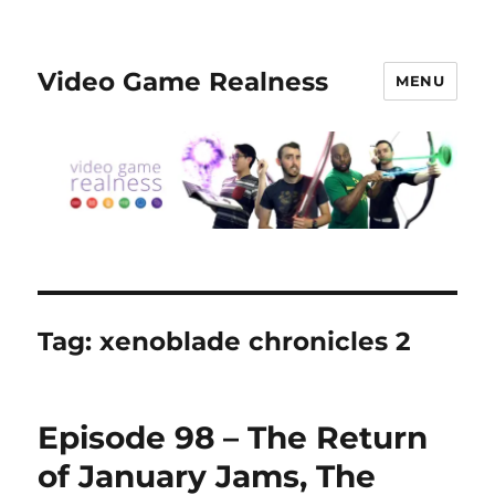
Video Game Realness
MENU
Tag:
xenoblade chronicles 2
Episode 98 – The Return
of January Jams, The