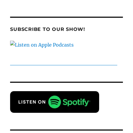
SUBSCRIBE TO OUR SHOW!