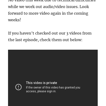
No video this week due to technical difficulties
while we work out audio/video issues. Look
forward to more video again in the coming
weeks!
If you haven’t checked out our 3 videos from
the last episode, check them out below: