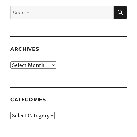
SE
Search
for:
ARCHIVES
Archives
CATEGORIES
Categories