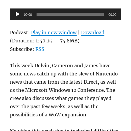
Audio
00:00
00:00
Player
Podcast:
Play in new window
|
Download
(Duration: 1:50:15 — 75.8MB)
Subscribe:
RSS
This week Delvin, Cameron and James have
some news catch up with the slew of Nintendo
news that came from the latest Direct, as well
as the Microsoft Windows 10 Conference. The
crew also discusses what games they played
over the past few weeks, as well as the
possibilities of a WoW expansion.