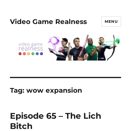
Video Game Realness
MENU
Tag:
wow expansion
Episode 65 – The Lich
Bitch