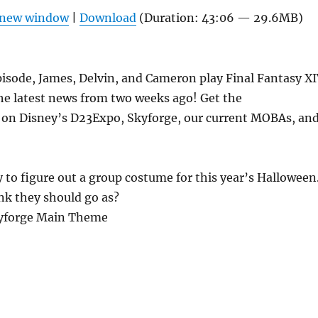
Arrow
n new window
|
Download
(Duration: 43:06 — 29.6MB)
keys
to
increas
pisode, James, Delvin, and Cameron play Final Fantasy X
or
he latest news from two weeks ago! Get the
decrea
 on Disney’s D23Expo, Skyforge, our current MOBAs, an
volume
y to figure out a group costume for this year’s Halloween
nk they should go as?
kyforge Main Theme