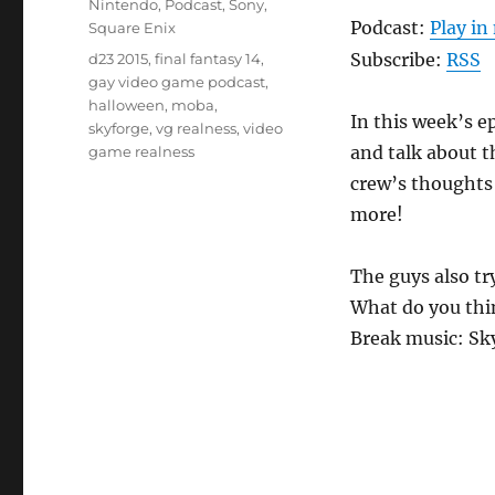
Nintendo
,
Podcast
,
Sony
,
Podcast:
Play i
Square Enix
Tags
Subscribe:
RSS
d23 2015
,
final fantasy 14
,
gay video game podcast
,
halloween
,
moba
,
In this week’s e
skyforge
,
vg realness
,
video
and talk about t
game realness
crew’s thoughts
more!
The guys also tr
What do you thi
Break music: S