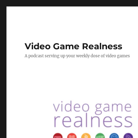
Video Game Realness
A podcast serving up your weekly dose of video games