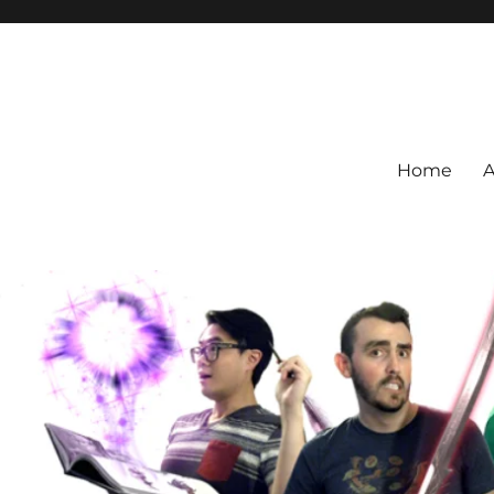
Home
A