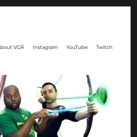
bout VGR
Instagram
YouTube
Twitch