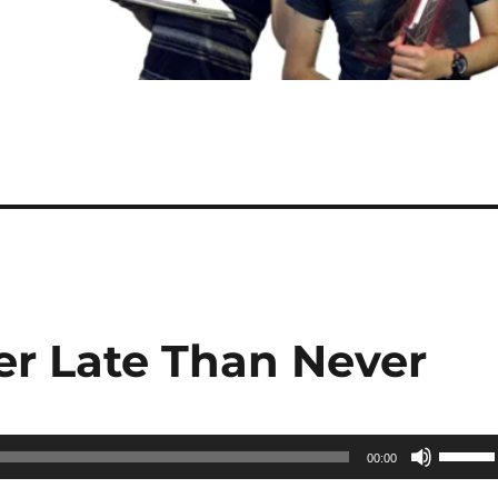
er Late Than Never
Use
00:00
Up/Do