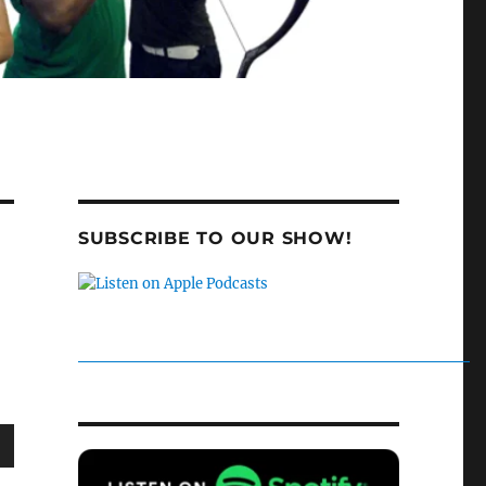
SUBSCRIBE TO OUR SHOW!
wn