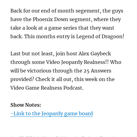
Back for our end of month segement, the guys
have the Phoenix Down segment, where they
take a look at a game series that they want
back. This months entry is Legend of Dragoon!
Last but not least, join host Alex Gaybeck
through some Video Jeopardy Realness!! Who
will be victorious through the 25 Answers
provided? Check it all out, this week on the
Video Game Realness Podcast.
Show Notes:
-Link to the Jeopardy game board