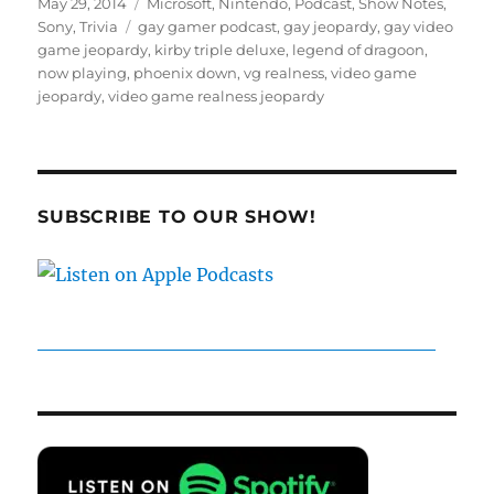
Posted
Categories
May 29, 2014
Microsoft
,
Nintendo
,
Podcast
,
Show Notes
,
on
Tags
Sony
,
Trivia
gay gamer podcast
,
gay jeopardy
,
gay video
game jeopardy
,
kirby triple deluxe
,
legend of dragoon
,
now playing
,
phoenix down
,
vg realness
,
video game
jeopardy
,
video game realness jeopardy
SUBSCRIBE TO OUR SHOW!