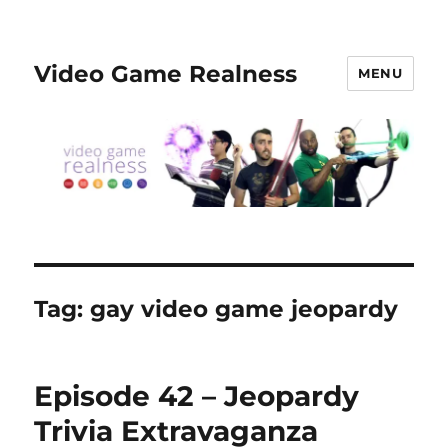
Video Game Realness
MENU
Tag:
gay video game jeopardy
Episode 42 – Jeopardy
Trivia Extravaganza