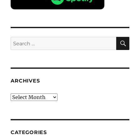
SE
Search
for:
ARCHIVES
Archives
CATEGORIES