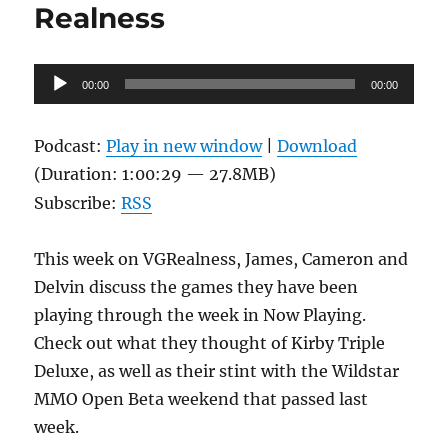
Realness
Audio
00:00
00:00
Player
Podcast:
Play in new window
|
Download
(Duration: 1:00:29 — 27.8MB)
Subscribe:
RSS
This week on VGRealness, James, Cameron and
Delvin discuss the games they have been
playing through the week in Now Playing.
Check out what they thought of Kirby Triple
Deluxe, as well as their stint with the Wildstar
MMO Open Beta weekend that passed last
week.