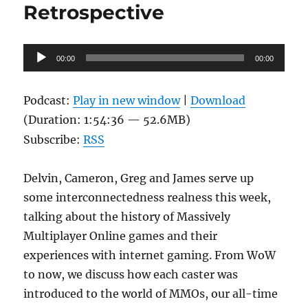
Retrospective
Audio
00:00
00:00
Player
Podcast:
Play in new window
|
Download
(Duration: 1:54:36 — 52.6MB)
Subscribe:
RSS
Delvin, Cameron, Greg and James serve up
some interconnectedness realness this week,
talking about the history of Massively
Multiplayer Online games and their
experiences with internet gaming. From WoW
to now, we discuss how each caster was
introduced to the world of MMOs, our all-time