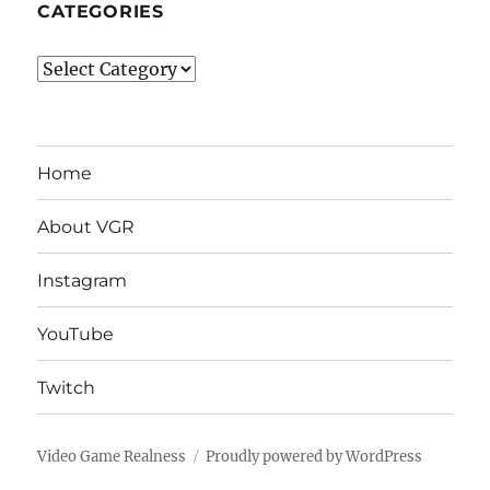
CATEGORIES
Categories
Home
About VGR
Instagram
YouTube
Twitch
Video Game Realness
Proudly powered by WordPress