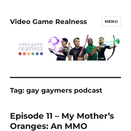
Video Game Realness
MENU
Tag:
gay gaymers podcast
Episode 11 – My Mother’s
Oranges: An MMO