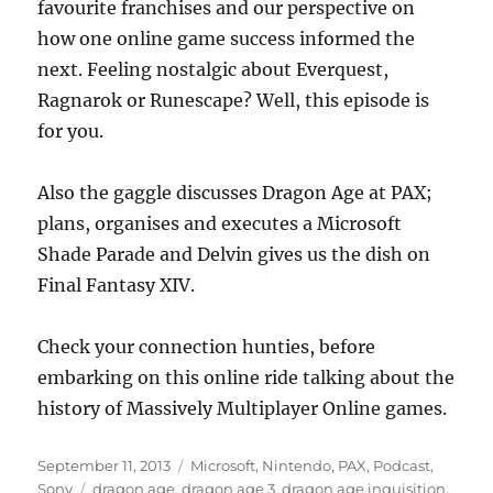
favourite franchises and our perspective on
how one online game success informed the
next. Feeling nostalgic about Everquest,
Ragnarok or Runescape? Well, this episode is
for you.
Also the gaggle discusses Dragon Age at PAX;
plans, organises and executes a Microsoft
Shade Parade and Delvin gives us the dish on
Final Fantasy XIV.
Check your connection hunties, before
embarking on this online ride talking about the
history of Massively Multiplayer Online games.
Posted
Categories
September 11, 2013
Microsoft
,
Nintendo
,
PAX
,
Podcast
,
on
Tags
Sony
dragon age
,
dragon age 3
,
dragon age inquisition
,