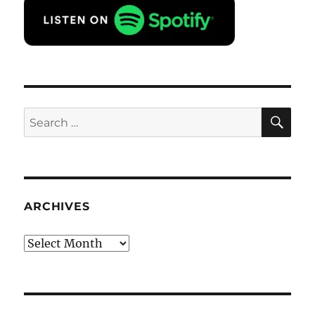
SE
Search
for:
ARCHIVES
Archives