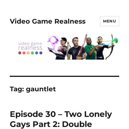
Video Game Realness
MENU
Tag:
gauntlet
Episode 30 – Two Lonely
Gays Part 2: Double