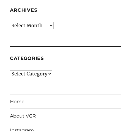
ARCHIVES
Archives
CATEGORIES
Categories
Home
About VGR
Instagram