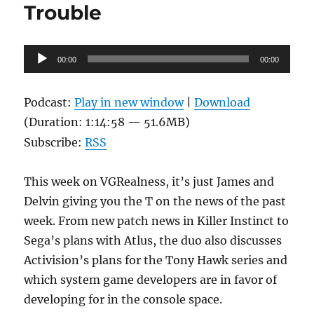
Trouble
Audio
00:00
00:00
Player
Podcast:
Play in new window
|
Download
(Duration: 1:14:58 — 51.6MB)
Subscribe:
RSS
This week on VGRealness, it’s just James and
Delvin giving you the T on the news of the past
week. From new patch news in Killer Instinct to
Sega’s plans with Atlus, the duo also discusses
Activision’s plans for the Tony Hawk series and
which system game developers are in favor of
developing for in the console space.