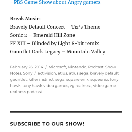
–
PBS Game Show about Angry gamers
Break Music:
Bravely Default Concert – Tiz’s Theme
Sonic 2 – Emerald Hill Zone
FF XIII – Blinded by Light 8-bit remix
Gauntlet Dark Legacy – Mountain Valley
Posted
Categories
February 26, 2014
Microsoft
,
Nintendo
,
Podcast
,
Show
on
Tags
Notes
,
Sony
activision
,
atlus
,
atlus sega
,
bravely default
,
gauntlet
,
killer instinct
,
sega
,
square enix
,
squeenix
,
tony
hawk
,
tony hawk video games
,
vg realness
,
video game
realness podcast
SUBSCRIBE TO OUR SHOW!