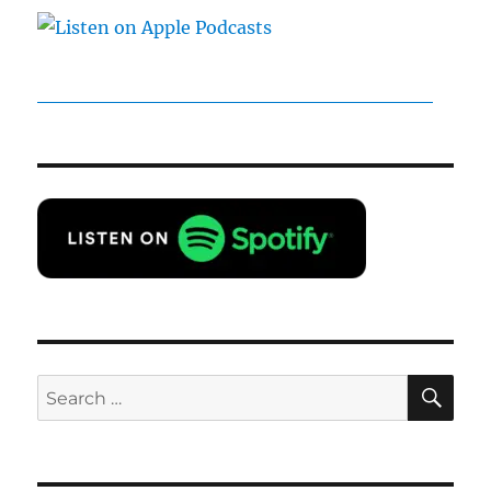
SE
Search
for: