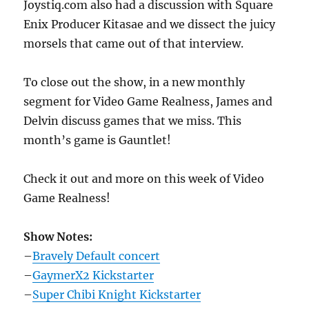
Joystiq.com also had a discussion with Square
Enix Producer Kitasae and we dissect the juicy
morsels that came out of that interview.
To close out the show, in a new monthly
segment for Video Game Realness, James and
Delvin discuss games that we miss. This
month’s game is Gauntlet!
Check it out and more on this week of Video
Game Realness!
Show Notes:
–
Bravely Default concert
–
GaymerX2 Kickstarter
–
Super Chibi Knight Kickstarter