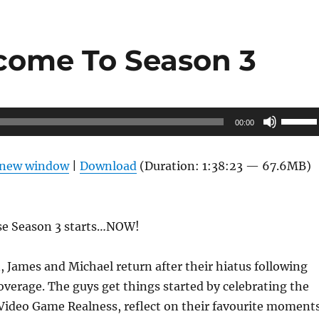
come To Season 3
Use
00:00
Up/Do
Arrow
n new window
|
Download
(Duration: 1:38:23 — 67.6MB)
keys
to
increas
se Season 3 starts…NOW!
or
decrea
 James and Michael return after their hiatus following
volume
overage. The guys get things started by celebrating the
 Video Game Realness, reflect on their favourite moment