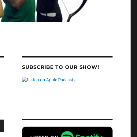
SUBSCRIBE TO OUR SHOW!
wn