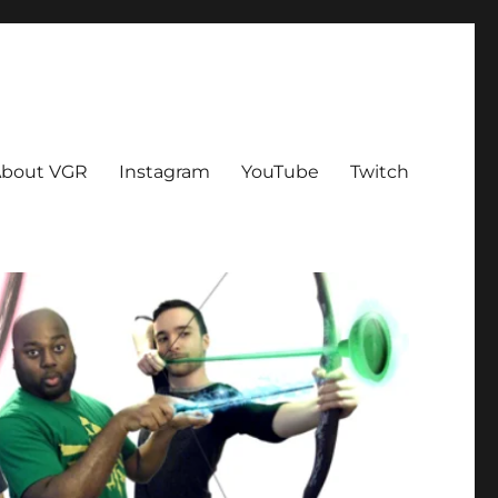
bout VGR
Instagram
YouTube
Twitch