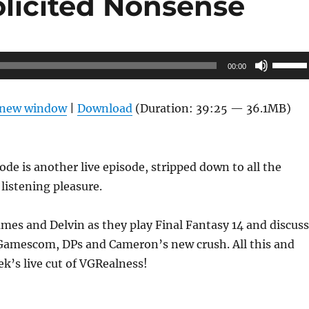
olicited Nonsense
Use
00:00
Up/Do
Arrow
n new window
|
Download
(Duration: 39:25 — 36.1MB)
keys
to
increas
ode is another live episode, stripped down to all the
or
 listening pleasure.
decrea
volume
mes and Delvin as they play Final Fantasy 14 and discuss
 Gamescom, DPs and Cameron’s new crush. All this and
k’s live cut of VGRealness!