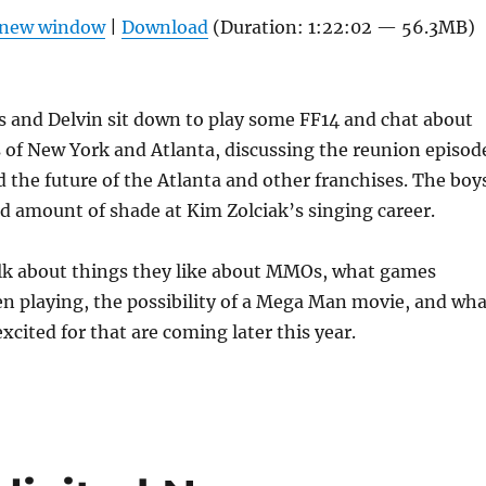
Arrow
n new window
|
Download
(Duration: 1:22:02 — 56.3MB)
keys
to
increas
s and Delvin sit down to play some FF14 and chat about
or
 of New York and Atlanta, discussing the reunion episod
decrea
 the future of the Atlanta and other franchises. The boy
volume
d amount of shade at Kim Zolciak’s singing career.
alk about things they like about MMOs, what games
n playing, the possibility of a Mega Man movie, and wha
xcited for that are coming later this year.