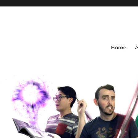
Home
A