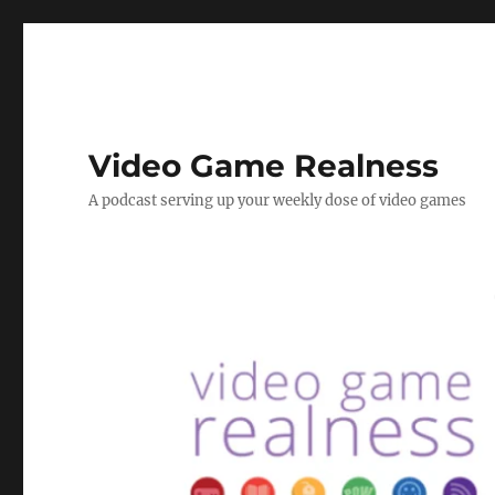
Video Game Realness
A podcast serving up your weekly dose of video games