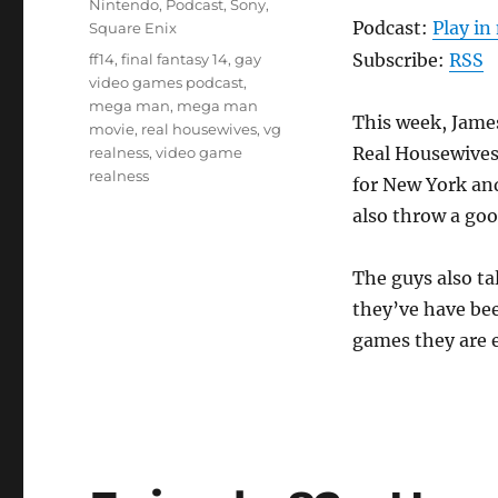
Nintendo
,
Podcast
,
Sony
,
Podcast:
Play i
Square Enix
Tags
Subscribe:
RSS
ff14
,
final fantasy 14
,
gay
video games podcast
,
mega man
,
mega man
This week, Jame
movie
,
real housewives
,
vg
Real Housewives
realness
,
video game
realness
for New York and
also throw a goo
The guys also t
they’ve have bee
games they are e