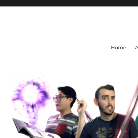
Home
A