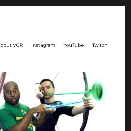
bout VGR
Instagram
YouTube
Twitch