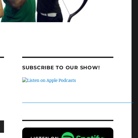
SUBSCRIBE TO OUR SHOW!
wn