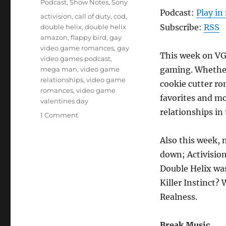
Podcast
,
Show Notes
,
Sony
Podcast:
Play i
Tags
activision
,
call of duty
,
cod
,
Subscribe:
RSS
double helix
,
double helix
amazon
,
flappy bird
,
gay
video game romances
,
gay
This week on VGR
video games podcast
,
gaming. Whether 
mega man
,
video game
relationships
,
video game
cookie cutter ro
romances
,
video game
favorites and m
valentines day
relationships in
on
1 Comment
Episode
28
Also this week, 
–
down; Activisio
Love?
Double Helix wa
Killer Instinct?
Realness.
Break Music