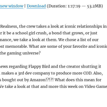
Arrow
n new window
|
Download
(Duration: 1:17:19 — 53.2MB)
keys
to
increas
ealness, the crew takes a look at iconic relationships in
or
it be a school girl crush, a bond that grows, or just
decrea
mance, we take a look at them. We chose a list of our
volume
ost memorable. What are some of your favorite and iconi
 the gaming universe?
news regarding Flappy Bird and the creator shutting it
n makes a 3rd dev company to produce more COD. Also,
s bought out by Amazon!?!?! What does this mean for
 We take a look at that and more this week on Video Gam