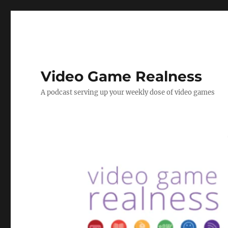
Video Game Realness
A podcast serving up your weekly dose of video games