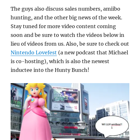
The guys also discuss sales numbers, amiibo
hunting, and the other big news of the week.
Stay tuned for more video content coming
soon and be sure to watch the videos below in
lieu of videos from us. Also, be sure to check out
Nintendo Lovefest
(a new podcast that Michael
is co-hosting), which is also the newest
inductee into the Hunty Bunch!