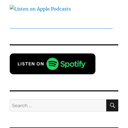
SE
Search
for: