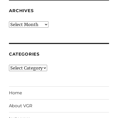
ARCHIVES
Archives
CATEGORIES
Categories
Home
About VGR