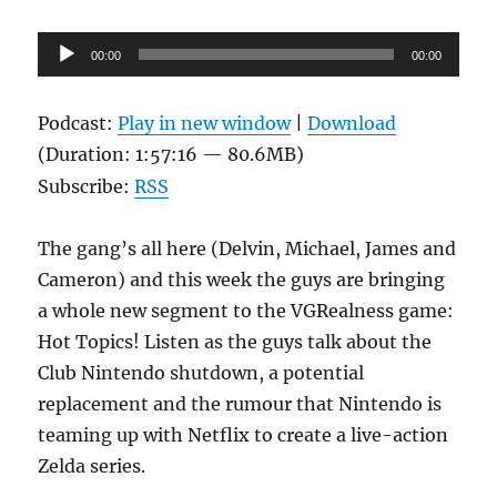
Audio
00:00
00:00
Player
Podcast:
Play in new window
|
Download
(Duration: 1:57:16 — 80.6MB)
Subscribe:
RSS
The gang’s all here (Delvin, Michael, James and
Cameron) and this week the guys are bringing
a whole new segment to the VGRealness game:
Hot Topics! Listen as the guys talk about the
Club Nintendo shutdown, a potential
replacement and the rumour that Nintendo is
teaming up with Netflix to create a live-action
Zelda series.