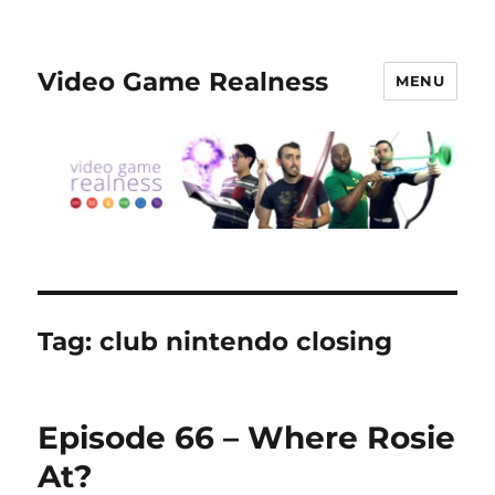
Video Game Realness
MENU
Tag:
club nintendo closing
Episode 66 – Where Rosie
At?