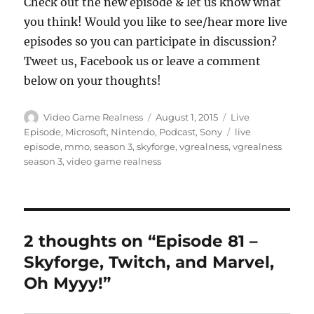
Check out the new episode & let us know what
you think! Would you like to see/hear more live
episodes so you can participate in discussion?
Tweet us, Facebook us or leave a comment
below on your thoughts!
Author
Posted
Categories
Video Game Realness
August 1, 2015
Live
on
Tags
Episode
,
Microsoft
,
Nintendo
,
Podcast
,
Sony
live
episode
,
mmo
,
season 3
,
skyforge
,
vgrealness
,
vgrealness
season 3
,
video game realness
2 thoughts on “Episode 81 –
Skyforge, Twitch, and Marvel,
Oh Myyy!”