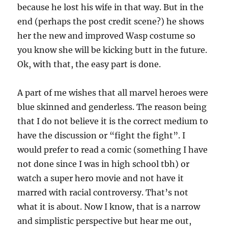
because he lost his wife in that way. But in the
end (perhaps the post credit scene?) he shows
her the new and improved Wasp costume so
you know she will be kicking butt in the future.
Ok, with that, the easy part is done.
A part of me wishes that all marvel heroes were
blue skinned and genderless. The reason being
that I do not believe it is the correct medium to
have the discussion or “fight the fight”. I
would prefer to read a comic (something I have
not done since I was in high school tbh) or
watch a super hero movie and not have it
marred with racial controversy. That’s not
what it is about. Now I know, that is a narrow
and simplistic perspective but hear me out,