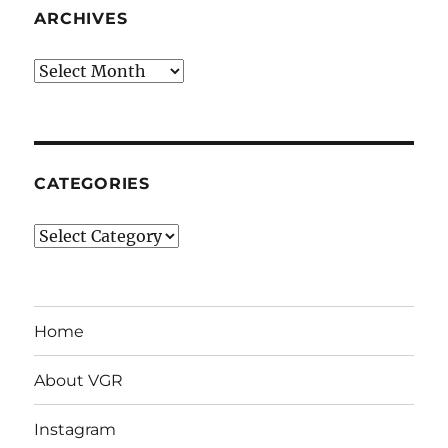
ARCHIVES
Archives
CATEGORIES
Categories
Home
About VGR
Instagram