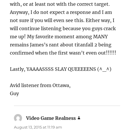
with, or at least not with the correct target.
Anyway, I do not expect a response and I am
not sure if you will even see this. Either way, I
will continue listening because you guys crack
me up! My favorite moment among MANY
remains James’s rant about titanfall 2 being
confirmed when the first wasn’t even out!!!!!!
Lastly, YAAAASSSS SLAY QUEEEEENS (^_^)
Avid listener from Ottawa,
Guy
Video Game Realness
says:
August 13, 2015 at 11:19 am