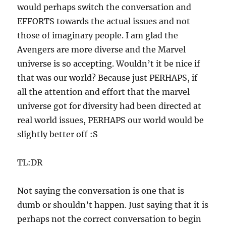
would perhaps switch the conversation and
EFFORTS towards the actual issues and not
those of imaginary people. I am glad the
Avengers are more diverse and the Marvel
universe is so accepting. Wouldn’t it be nice if
that was our world? Because just PERHAPS, if
all the attention and effort that the marvel
universe got for diversity had been directed at
real world issues, PERHAPS our world would be
slightly better off :S
TL:DR
Not saying the conversation is one that is
dumb or shouldn’t happen. Just saying that it is
perhaps not the correct conversation to begin