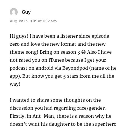
Guy
says:
August 13, 2015 at 11:12 am
Hi guys! I have been a listener since episode
zero and love the new format and the new
theme song! Bring on season 3 😀 Also I have
not rated you on iTunes because I get your
podcast on android via Beyondpod (name of he
app). But know you get 5 stars from me all the
way!
I wanted to share some thoughts on the
discussion you had regarding race/gender.
Firstly, in Ant-Man, there is a reason why he
doesn’t want his daughter to be the super hero