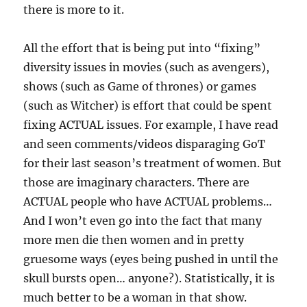
there is more to it.
All the effort that is being put into “fixing”
diversity issues in movies (such as avengers),
shows (such as Game of thrones) or games
(such as Witcher) is effort that could be spent
fixing ACTUAL issues. For example, I have read
and seen comments/videos disparaging GoT
for their last season’s treatment of women. But
those are imaginary characters. There are
ACTUAL people who have ACTUAL problems…
And I won’t even go into the fact that many
more men die then women and in pretty
gruesome ways (eyes being pushed in until the
skull bursts open… anyone?). Statistically, it is
much better to be a woman in that show.