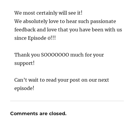
We most certainly will see it!
We absolutely love to hear such passionate
feedback and love that you have been with us
since Episode 0!!!
Thank you SOOOOOOO much for your
support!
Can’t wait to read your post on our next
episode!
Comments are closed.