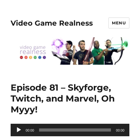
Video Game Realness
MENU
Episode 81 – Skyforge,
Twitch, and Marvel, Oh
Myyy!
Audio
00:00
00:00
Player