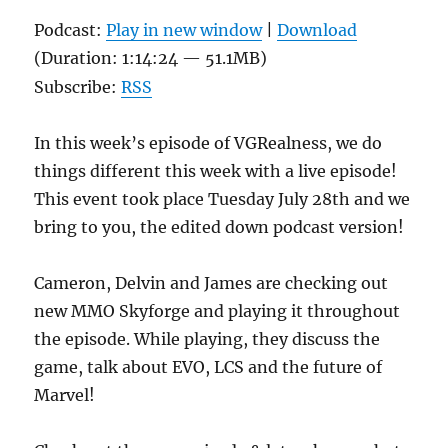
Podcast:
Play in new window
|
Download
(Duration: 1:14:24 — 51.1MB)
Subscribe:
RSS
In this week’s episode of VGRealness, we do
things different this week with a live episode!
This event took place Tuesday July 28th and we
bring to you, the edited down podcast version!
Cameron, Delvin and James are checking out
new MMO Skyforge and playing it throughout
the episode. While playing, they discuss the
game, talk about EVO, LCS and the future of
Marvel!