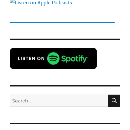
SE
Search
for: