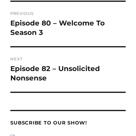
Post
PREVIOUS
navigation
Episode 80 – Welcome To
Previous
post:
Season 3
NEXT
Episode 82 – Unsolicited
Next
post:
Nonsense
SUBSCRIBE TO OUR SHOW!