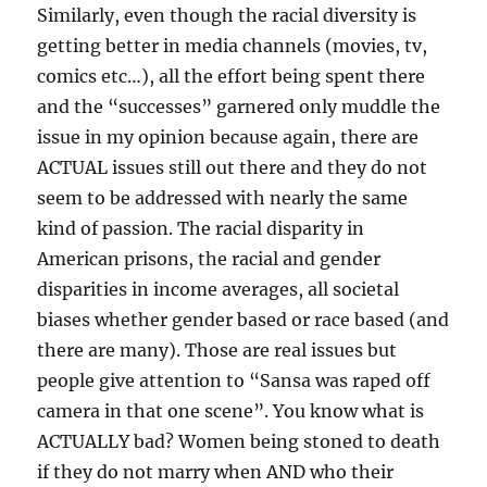
Similarly, even though the racial diversity is
getting better in media channels (movies, tv,
comics etc…), all the effort being spent there
and the “successes” garnered only muddle the
issue in my opinion because again, there are
ACTUAL issues still out there and they do not
seem to be addressed with nearly the same
kind of passion. The racial disparity in
American prisons, the racial and gender
disparities in income averages, all societal
biases whether gender based or race based (and
there are many). Those are real issues but
people give attention to “Sansa was raped off
camera in that one scene”. You know what is
ACTUALLY bad? Women being stoned to death
if they do not marry when AND who their