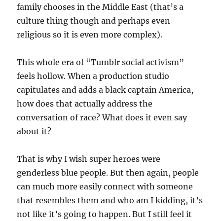
family chooses in the Middle East (that’s a
culture thing though and perhaps even
religious so it is even more complex).
This whole era of “Tumblr social activism”
feels hollow. When a production studio
capitulates and adds a black captain America,
how does that actually address the
conversation of race? What does it even say
about it?
That is why I wish super heroes were
genderless blue people. But then again, people
can much more easily connect with someone
that resembles them and who am I kidding, it’s
not like it’s going to happen. But I still feel it