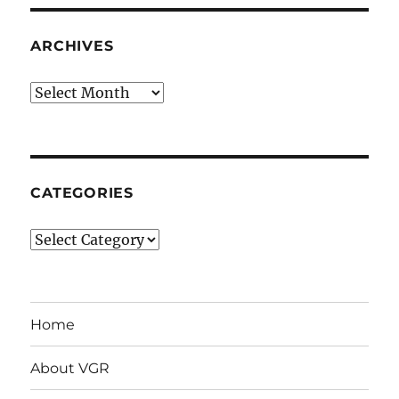
ARCHIVES
Archives
CATEGORIES
Categories
Home
About VGR