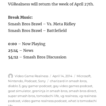
VGRealness will return the week of April 27th.
Break Music:
Smash Bros Brawl – Vs. Meta Ridley
Smash Bros Brawl – Battlefield
0:00
– Now Playing
25:14
– News
54:12
– Smash Bros Discussion
Author
Posted
Categories
Video Game Realness
April 14, 2014
Microsoft
,
on
Tags
Nintendo
,
Podcast
,
Sony
charizard in smash bros
,
diablo 3
,
gay gamer podcast
,
gay video games podcast
,
goat simulator
,
greninja in smash bros
,
smash bros direct
,
super smash bros
,
tomodachi life
,
vg realness
,
vg realness
podcast
,
video game realness podcast
,
what is tomodachi
life