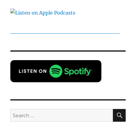
SE
Search
for: