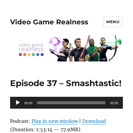
Video Game Realness
MENU
Episode 37 – Smashtastic!
Audio
00:00
00:00
Player
Podcast:
Play in new window
|
Download
(Duration: 1:53:14 — 77.9MB)