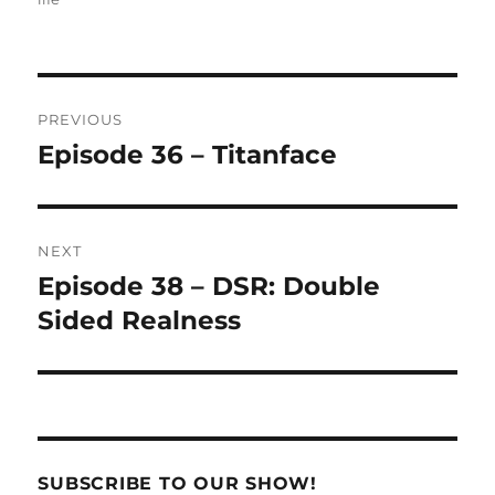
Post
PREVIOUS
navigation
Episode 36 – Titanface
Previous
post:
NEXT
Episode 38 – DSR: Double
Next
post:
Sided Realness
SUBSCRIBE TO OUR SHOW!