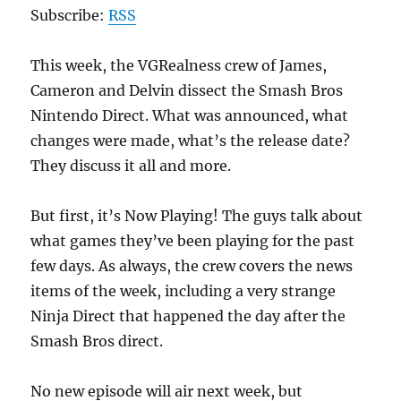
Subscribe:
RSS
This week, the VGRealness crew of James,
Cameron and Delvin dissect the Smash Bros
Nintendo Direct. What was announced, what
changes were made, what’s the release date?
They discuss it all and more.
But first, it’s Now Playing! The guys talk about
what games they’ve been playing for the past
few days. As always, the crew covers the news
items of the week, including a very strange
Ninja Direct that happened the day after the
Smash Bros direct.
No new episode will air next week, but