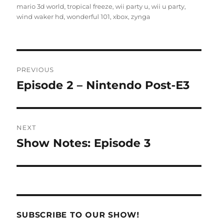
mario 3d world
,
tropical freeze
,
wii party u
,
wii u party
,
wind waker hd
,
wonderful 101
,
xbox
,
zynga
Post
PREVIOUS
navigation
Episode 2 – Nintendo Post-E3
Previous
post:
NEXT
Show Notes: Episode 3
Next
post:
SUBSCRIBE TO OUR SHOW!