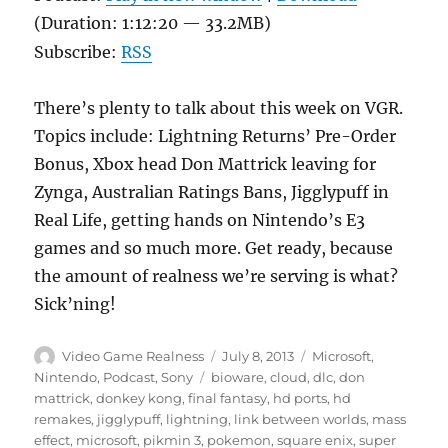
(Duration: 1:12:20 — 33.2MB)
Subscribe:
RSS
There’s plenty to talk about this week on VGR.
Topics include: Lightning Returns’ Pre-Order
Bonus, Xbox head Don Mattrick leaving for
Zynga, Australian Ratings Bans, Jigglypuff in
Real Life, getting hands on Nintendo’s E3
games and so much more. Get ready, because
the amount of realness we’re serving is what?
Sick’ning!
Author
Posted
Categories
Video Game Realness
July 8, 2013
Microsoft
,
on
Tags
Nintendo
,
Podcast
,
Sony
bioware
,
cloud
,
dlc
,
don
mattrick
,
donkey kong
,
final fantasy
,
hd ports
,
hd
remakes
,
jigglypuff
,
lightning
,
link between worlds
,
mass
effect
,
microsoft
,
pikmin 3
,
pokemon
,
square enix
,
super