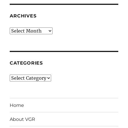
ARCHIVES
Archives
CATEGORIES
Categories
Home
About VGR