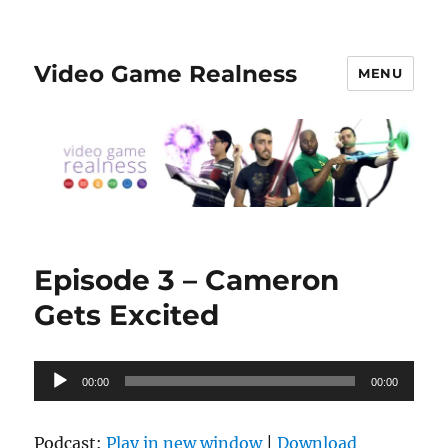
Video Game Realness
MENU
Episode 3 – Cameron
Gets Excited
Audio
00:00
00:00
Player
Podcast:
Play in new window
|
Download