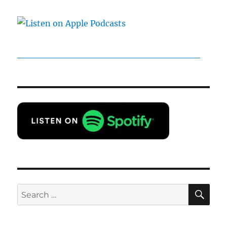
SE
Search
for: