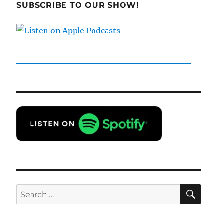
SUBSCRIBE TO OUR SHOW!
SE
Search
for: