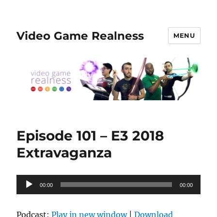
Video Game Realness
MENU
Episode 101 – E3 2018
Extravaganza
Audio
00:00
00:00
Player
Podcast:
Play in new window
|
Download