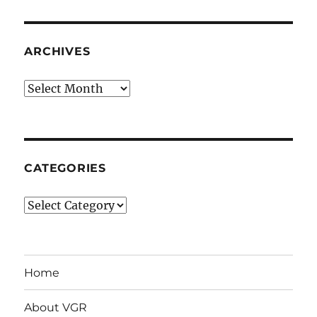
ARCHIVES
Archives
CATEGORIES
Categories
Home
About VGR