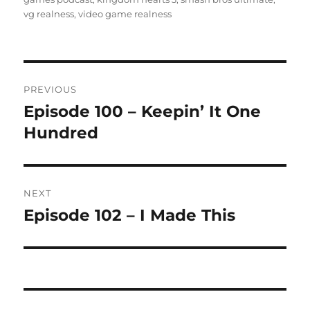
vg realness
,
video game realness
Post
PREVIOUS
navigation
Episode 100 – Keepin’ It One
Previous
post:
Hundred
NEXT
Episode 102 – I Made This
Next
post: