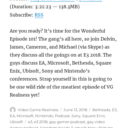
(Duration: 3:21:23 — 138.3MB)
Subscribe:
RSS
Are you ready? It’s time for the Wonderful
Episode 101! The gang’s all here, so join Delvin,
James, Cameron, and Michael (via Skype) as
they discuss all the goings on at E3 2018. The
guys discuss EA, Microsoft, Bethesda, Square
Enix, Ubisoft, Sony and Nintendo’s
conferences. Strap yourself in this is going to
be one wild ride of the meatiest episode of VG
Realness yet!
Author
Posted
Categories
Video Game Realness
June 13, 2018
Bethesda
,
E3
,
on
EA
,
Microsoft
,
Nintendo
,
Podcast
,
Sony
,
Square Enix
,
Tags
Ubisoft
e3
,
e3 2018
,
gay gamer podcast
,
gay video
games podcast
,
kingdom hearts 3
,
smash bros ultimate
,